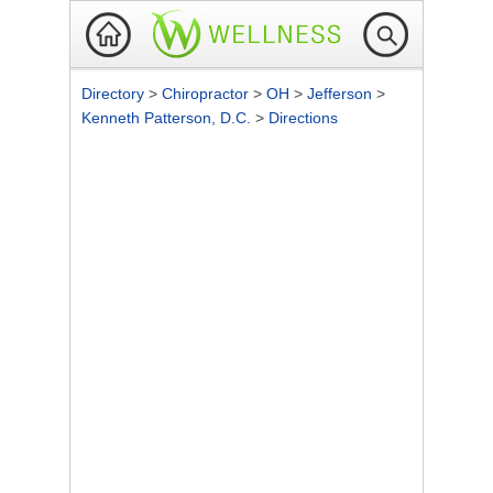
Directory
>
Chiropractor
>
OH
>
Jefferson
>
Kenneth Patterson, D.C.
>
Directions