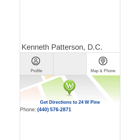
Kenneth Patterson, D.C.
Profile
Map & Phone
Get Directions to 24 W Pine
Phone:
(440) 576-2871