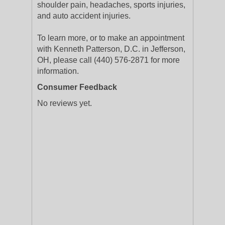
shoulder pain, headaches, sports injuries,
and auto accident injuries.
To learn more, or to make an appointment
with Kenneth Patterson, D.C. in Jefferson,
OH, please call (440) 576-2871 for more
information.
Consumer Feedback
No reviews yet.