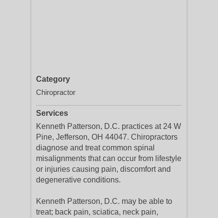
Category
Chiropractor
Services
Kenneth Patterson, D.C. practices at 24 W
Pine, Jefferson, OH 44047. Chiropractors
diagnose and treat common spinal
misalignments that can occur from lifestyle
or injuries causing pain, discomfort and
degenerative conditions.
Kenneth Patterson, D.C. may be able to
treat; back pain, sciatica, neck pain,