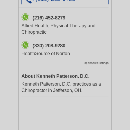
(216) 452-8279
Allied Health, Physical Therapy and
Chiropractic
(330) 208-9280
HealthSource of Norton
sponsored listings
About Kenneth Patterson, D.C.
Kenneth Patterson, D.C. practices as a
Chiropractor in Jefferson, OH.