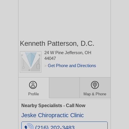
Kenneth Patterson, D.C.
24 W Pine
Jefferson, OH
44047
Get Phone and Directions
>
Profile
Map & Phone
Nearby Specialists - Call Now
Jeske Chiropractic Clinic
(216) 202-3483