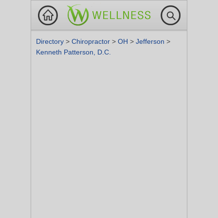
Directory
>
Chiropractor
>
OH
>
Jefferson
>
Kenneth Patterson, D.C.