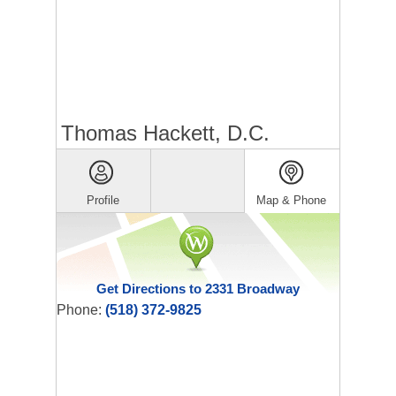
Thomas Hackett, D.C.
Profile
Map & Phone
Get Directions to 2331 Broadway
Phone:
(518) 372-9825