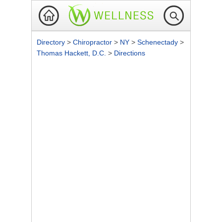
Directory
>
Chiropractor
>
NY
>
Schenectady
>
Thomas Hackett, D.C.
>
Directions