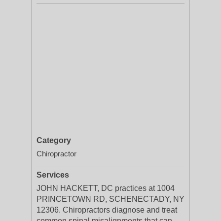
Category
Chiropractor
Services
JOHN HACKETT, DC practices at 1004
PRINCETOWN RD, SCHENECTADY, NY
12306. Chiropractors diagnose and treat
common spinal misalignments that can