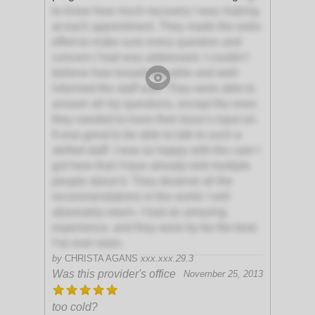
to know how much recovery I was making
at each appointment. They made the extra
effort to make sure every question and
concern I had was addressed. I couldn't
believe how knowledgeable and well-
informed the staff was. They were able to
answer all my questions, except the ones
they needed to have their boss's input on.
It was great to be able to talk to such a
skilled staff. I was so happy with the care I
got here that I have already told multiple
people about it. They deserve all the
recommendations in the world. I will
absolutely return. I had an amazing
experience, and they were by far the best
I've ever seen.
by
CHRISTA AGANS
xxx.xxx.29.3
Was this provider's office
November 25, 2013
too cold?