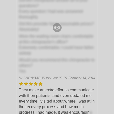
Did this chiropractor answer all of your
questions?
Every question I had was answered
thoroughly
Did this provider have reasonable prices?
Absolutely!
Were the waiting room chairs comfortable
at this chiropractor's office?
Extremely comfortable; I could have fallen
asleep
Would you recommend this chiropractor to
others?
Yes
by
ANONYMOUS
xxx.xxx.92.59
February 14, 2014
They make an extra effort to communicate
with their patients, and even updated me
every time I visited about where I was at in
the recovery process and how much
progress I had made. It was encouragin
g