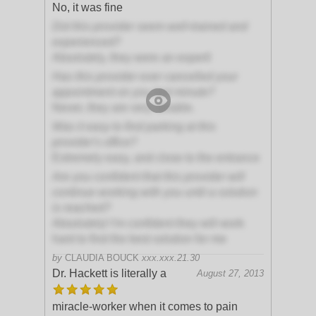
No, it was fine
Did this provider seem well-trained and
experienced?
Absolutely, they were an expert!
Has this provider ever cancelled your
appointment on you last minute?
Never, they are very reliable.
Was it easy to find parking at this
provider's office?
Extremely easy, and close to the entrance
Are you confident that this provider will
continue working with you until a solution
is reached?
Absolutely! I'm confident they will work
hard to find the best solution for me
by
CLAUDIA BOUCK
xxx.xxx.21.30
Dr. Hackett is literally a
August 27, 2013
miracle-worker when it comes to pain