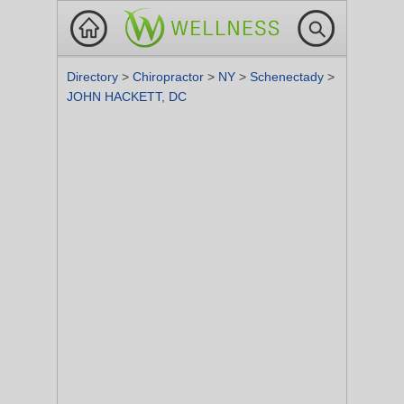
Directory
>
Chiropractor
>
NY
>
Schenectady
>
JOHN HACKETT, DC