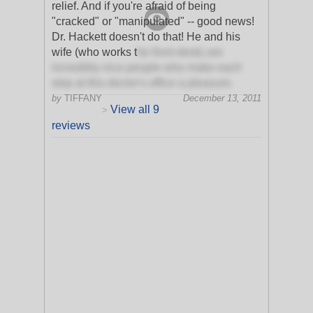
relief. And if you're afraid of being
"cracked" or "manipulated" -- good news!
Dr. Hackett doesn't do that! He and his
wife (who works t
he front desk) are
incredibly nice people who make each
stop at this doctor's office a pleasure.
by
TIFFANY
December 13, 2011
View all 9
>
reviews