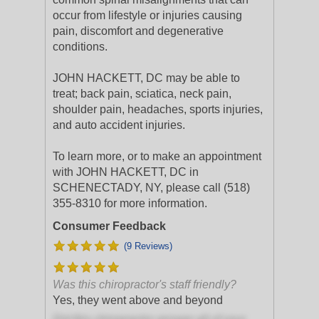
occur from lifestyle or injuries causing
pain, discomfort and degenerative
conditions.
JOHN HACKETT, DC may be able to
treat; back pain, sciatica, neck pain,
shoulder pain, headaches, sports injuries,
and auto accident injuries.
To learn more, or to make an appointment
with JOHN HACKETT, DC in
SCHENECTADY, NY, please call (518)
355-8310 for more information.
Consumer Feedback
(9 Reviews)
Was this chiropractor's staff friendly?
Yes, they went above and beyond