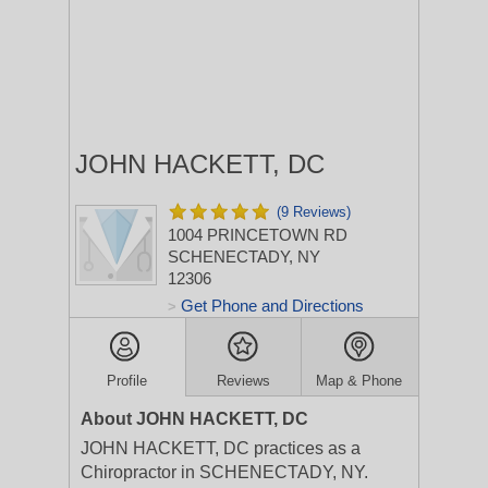
JOHN HACKETT, DC
(9 Reviews)
1004 PRINCETOWN RD
SCHENECTADY, NY
12306
Get Phone and Directions
>
Profile
Reviews
Map & Phone
About JOHN HACKETT, DC
JOHN HACKETT, DC practices as a
Chiropractor in SCHENECTADY, NY.