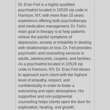
Dr. Eran Feit is a highly qualified
psychiatrist located in 10528 zip code in
Harrison, NY, with more than 10 years
experience offering both psychotherapy
and medication management. Dr. Feit's
main goal in therapy is to help patients
relieve the painful symptoms of
depression, anxiety or irritability in dealing
with relationships or loss. Dr. Feit provides
psychiatric and counseling services to
adults, adolescents, couples, and families.
As a psychiatrist located in 10528 zip
code in Harrison, NY, Dr. Eran Feit strives
to approach each client with the highest
level of empathy, respect, and
confidentiality in order to foster a
welcoming and open atmosphere. His
supportive and non-judgmental
counseling helps clients open the door for
exploration, healing, and growth.