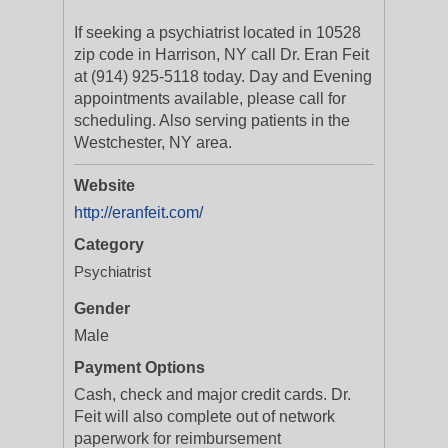
If seeking a psychiatrist located in 10528
zip code in Harrison, NY call Dr. Eran Feit
at (914) 925-5118 today. Day and Evening
appointments available, please call for
scheduling. Also serving patients in the
Westchester, NY area.
Website
http://eranfeit.com/
Category
Psychiatrist
Gender
Male
Payment Options
Cash, check and major credit cards. Dr.
Feit will also complete out of network
paperwork for reimbursement