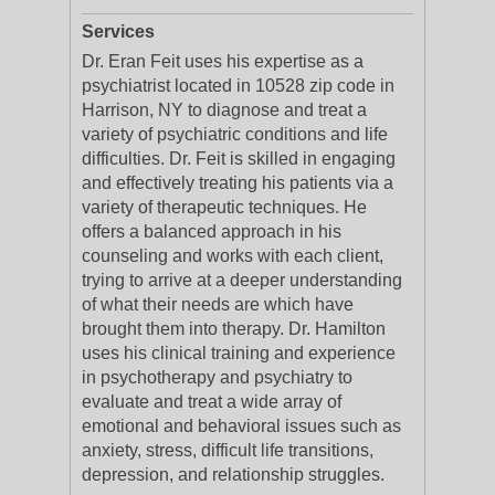
Services
Dr. Eran Feit uses his expertise as a
psychiatrist located in 10528 zip code in
Harrison, NY to diagnose and treat a
variety of psychiatric conditions and life
difficulties. Dr. Feit is skilled in engaging
and effectively treating his patients via a
variety of therapeutic techniques. He
offers a balanced approach in his
counseling and works with each client,
trying to arrive at a deeper understanding
of what their needs are which have
brought them into therapy. Dr. Hamilton
uses his clinical training and experience
in psychotherapy and psychiatry to
evaluate and treat a wide array of
emotional and behavioral issues such as
anxiety, stress, difficult life transitions,
depression, and relationship struggles.