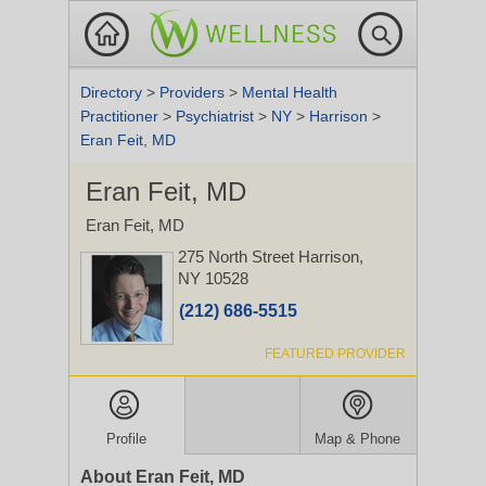
Directory
>
Providers
>
Mental Health
Practitioner
>
Psychiatrist
>
NY
>
Harrison
>
Eran Feit, MD
Eran Feit, MD
Eran Feit, MD
275 North Street
Harrison,
NY 10528
(212) 686-5515
FEATURED PROVIDER
Profile
Map & Phone
About Eran Feit, MD