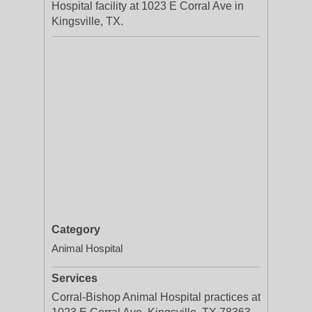
Hospital facility at 1023 E Corral Ave in
Kingsville, TX.
Category
Animal Hospital
Services
Corral-Bishop Animal Hospital practices at