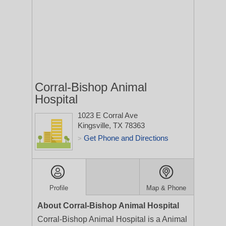
Corral-Bishop Animal
Hospital
1023 E Corral Ave
Kingsville, TX 78363
Get Phone and Directions
>
Profile
Map & Phone
About Corral-Bishop Animal Hospital
Corral-Bishop Animal Hospital is a Animal