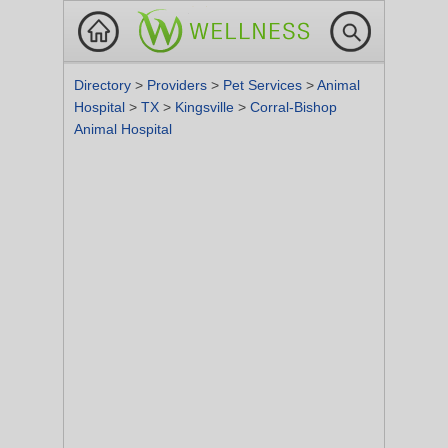
Directory
>
Providers
>
Pet Services
>
Animal
Hospital
>
TX
>
Kingsville
>
Corral-Bishop
Animal Hospital