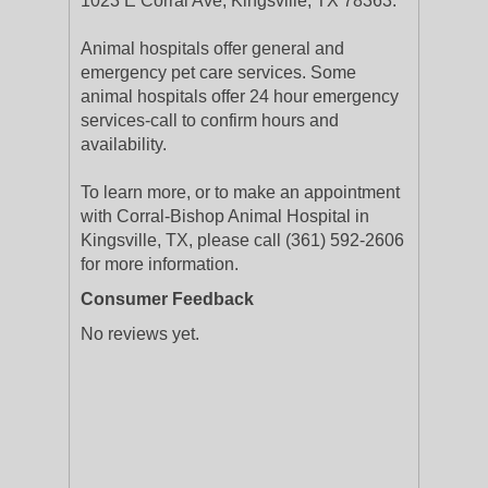
1023 E Corral Ave, Kingsville, TX 78363.
Animal hospitals offer general and
emergency pet care services. Some
animal hospitals offer 24 hour emergency
services-call to confirm hours and
availability.
To learn more, or to make an appointment
with Corral-Bishop Animal Hospital in
Kingsville, TX, please call (361) 592-2606
for more information.
Consumer Feedback
No reviews yet.