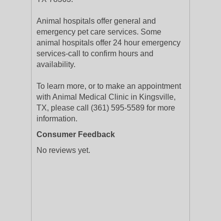
Animal hospitals offer general and
emergency pet care services. Some
animal hospitals offer 24 hour emergency
services-call to confirm hours and
availability.
To learn more, or to make an appointment
with Animal Medical Clinic in Kingsville,
TX, please call (361) 595-5589 for more
information.
Consumer Feedback
No reviews yet.