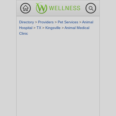
Directory
>
Providers
>
Pet Services
>
Animal
Hospital
>
TX
>
Kingsville
>
Animal Medical
Clinic