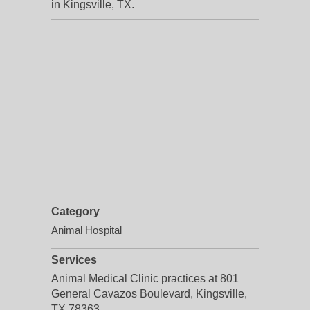
in Kingsville, TX.
Category
Animal Hospital
Services
Animal Medical Clinic practices at 801
General Cavazos Boulevard, Kingsville,
TX 78363.