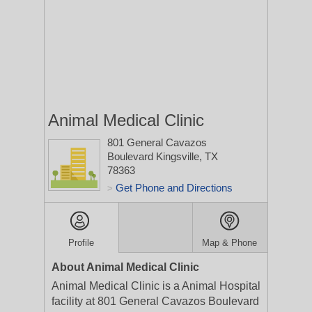
Animal Medical Clinic
801 General Cavazos
Boulevard
Kingsville, TX
78363
Get Phone and Directions
>
Profile
Map & Phone
About Animal Medical Clinic
Animal Medical Clinic is a Animal Hospital
facility at 801 General Cavazos Boulevard