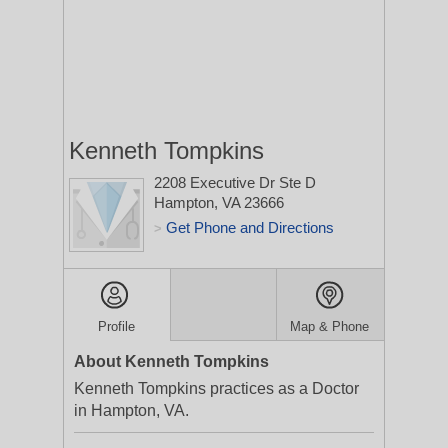
Kenneth Tompkins
2208 Executive Dr Ste D
Hampton, VA 23666
Get Phone and Directions
>
Profile
Map & Phone
About Kenneth Tompkins
Kenneth Tompkins practices as a Doctor
in Hampton, VA.