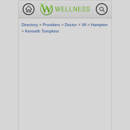
Directory
>
Providers
>
Doctor
>
VA
>
Hampton
>
Kenneth Tompkins