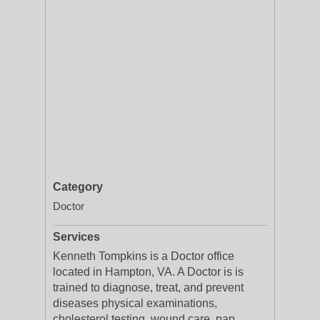
Category
Doctor
Services
Kenneth Tompkins is a Doctor office
located in Hampton, VA. A Doctor is is
trained to diagnose, treat, and prevent
diseases physical examinations,
cholesterol testing, wound care, pap