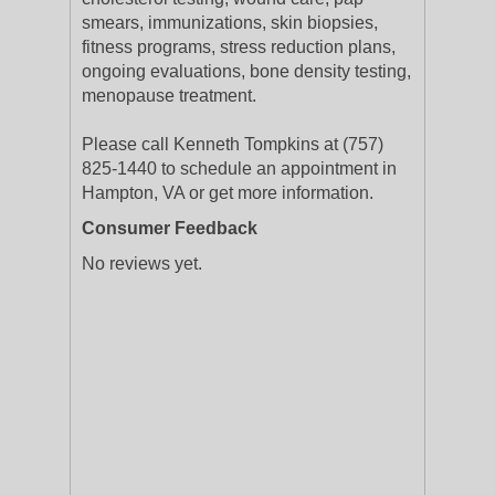
smears, immunizations, skin biopsies,
fitness programs, stress reduction plans,
ongoing evaluations, bone density testing,
menopause treatment.
Please call Kenneth Tompkins at (757)
825-1440 to schedule an appointment in
Hampton, VA or get more information.
Consumer Feedback
No reviews yet.