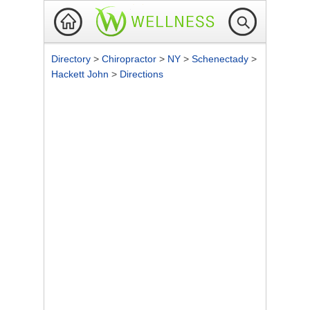
Directory
>
Chiropractor
>
NY
>
Schenectady
>
Hackett John
>
Directions