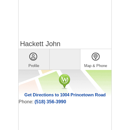
Hackett John
Profile
Map & Phone
Get Directions to 1004 Princetown Road
Phone:
(518) 356-3990