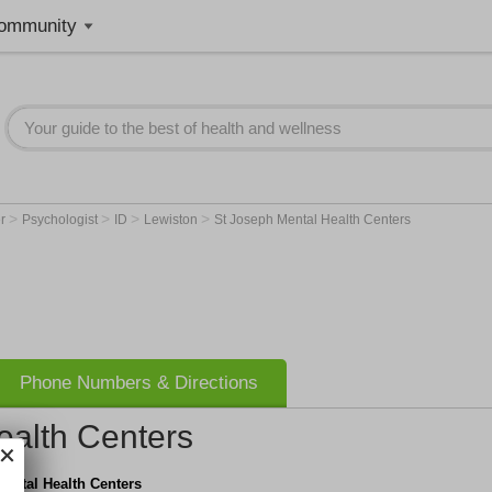
ommunity
>
>
>
>
er
Psychologist
ID
Lewiston
St Joseph Mental Health Centers
Phone Numbers & Directions
ealth Centers
ental Health Centers