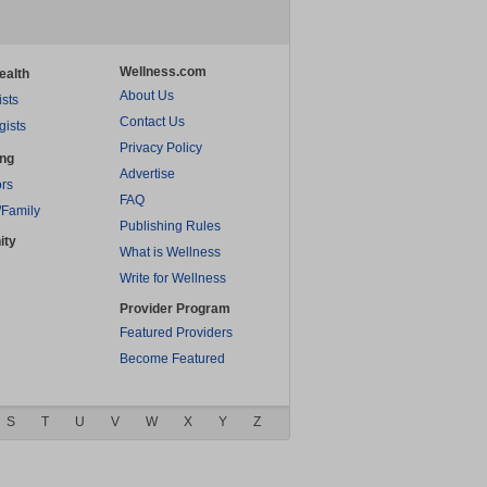
Wellness.com
ealth
About Us
ists
Contact Us
gists
Privacy Policy
ing
Advertise
rs
FAQ
/Family
Publishing Rules
ity
What is Wellness
Write for Wellness
Provider Program
Featured Providers
Become Featured
S
T
U
V
W
X
Y
Z