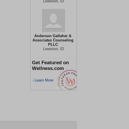
Lewiston, ID
Anderson Gallaher &
Associates Counseling
PLLC
Lewiston, ID
Get Featured on
Wellness.com
Learn More
>