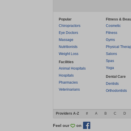
Popular
Fitness & Beau
Chiropractors
Cosmetic
Eye Doctors
Fitness
Massage
Gyms
Nutritionists
Physical Thera
Weight Loss
Salons
Spas
Facilities
Yoga
Animal Hospitals
Hospitals
Dental Care
Pharmacies
Dentists
Veterinarians
Orthodontists
Providers A-Z
#
A
B
C
D
Feel our
on