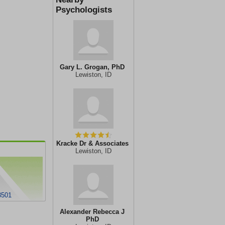
Psychologists
Gary L. Grogan, PhD
Lewiston, ID
Kracke Dr & Associates
Lewiston, ID
3501
Alexander Rebecca J
PhD