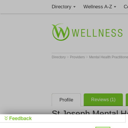
Directory
Wellness A-Z
C
>
>
Directory
Providers
Mental Health Practition
Profile
Reviews (1)
St Joseph Mental H
St Joseph M