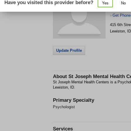
Have you visited this provider before?
Yes
No
Get Phone
>
415 6th Stre
Lewiston
,
ID
Update Profile
About
St Joseph Mental Health C
St Joseph Mental Health Centers is a Psycholog
Lewiston, ID.
Primary Specialty
Psychologist
Services