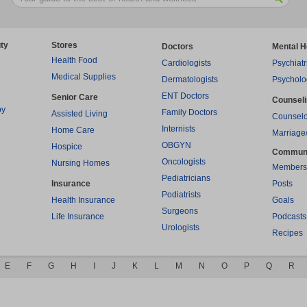
ty
Stores
Doctors
Mental H
Health Food
Cardiologists
Psychiatr
Medical Supplies
Dermatologists
Psycholo
ENT Doctors
Senior Care
Counsel
py
Family Doctors
Assisted Living
Counselo
Internists
Home Care
Marriage
OBGYN
Hospice
Commun
Oncologists
Nursing Homes
Members
Pediatricians
Insurance
Posts
Podiatrists
Health Insurance
Goals
Surgeons
Life Insurance
Podcasts
Urologists
Recipes
E
F
G
H
I
J
K
L
M
N
O
P
Q
R