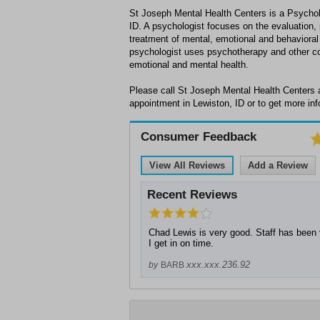
St Joseph Mental Health Centers is a Psycholo
ID. A psychologist focuses on the evaluation,
treatment of mental, emotional and behavioral 
psychologist uses psychotherapy and other co
emotional and mental health.
Please call St Joseph Mental Health Centers 
appointment in Lewiston, ID or to get more inf
Consumer Feedback
View All Reviews
Add a Review
Recent Reviews
Chad Lewis is very good. Staff has been 
I get in on time.
xxx.xxx.236.92
by
BARB