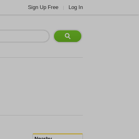
Sign Up Free
Log In
|
Nearby