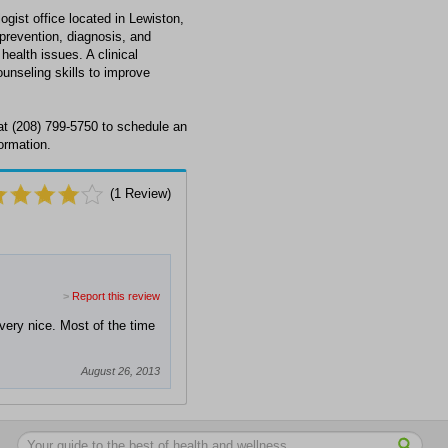
gist office located in Lewiston,
 prevention, diagnosis, and
health issues. A clinical
unseling skills to improve
at (208) 799-5750 to schedule an
ormation.
(
1
Review)
>
Report this review
very nice. Most of the time
August 26, 2013