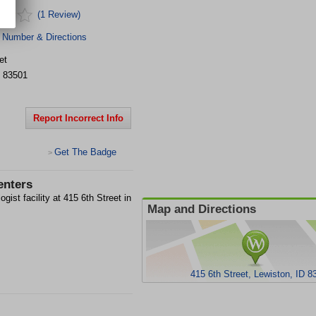
(1 Review)
 Number & Directions
et
83501
Report Incorrect Info
Get The Badge
>
enters
ist facility at 415 6th Street in
Map and Directions
415 6th Street, Lewiston, ID 8