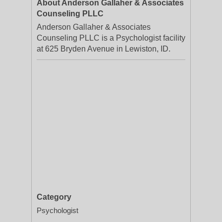
About Anderson Gallaher & Associates
Counseling PLLC
Anderson Gallaher & Associates
Counseling PLLC is a Psychologist facility
at 625 Bryden Avenue in Lewiston, ID.
Category
Psychologist