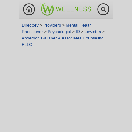
Directory
>
Providers
>
Mental Health
Practitioner
>
Psychologist
>
ID
>
Lewiston
>
Anderson Gallaher & Associates Counseling
PLLC