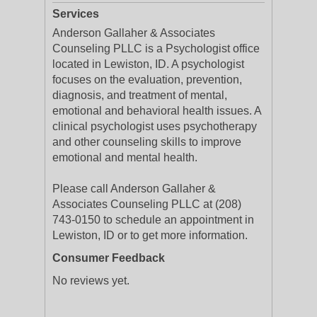
Services
Anderson Gallaher & Associates
Counseling PLLC is a Psychologist office
located in Lewiston, ID. A psychologist
focuses on the evaluation, prevention,
diagnosis, and treatment of mental,
emotional and behavioral health issues. A
clinical psychologist uses psychotherapy
and other counseling skills to improve
emotional and mental health.
Please call Anderson Gallaher &
Associates Counseling PLLC at (208)
743-0150 to schedule an appointment in
Lewiston, ID or to get more information.
Consumer Feedback
No reviews yet.