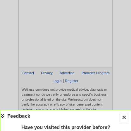
Contact
Privacy
Advertise
Provider Program
|
Login
Register
Wellness.com does not provide medical advice, diagnosis or
treatment nor do we verify or endorse any specific business
or professional listed on the site. Wellness.com does not
verify the accuracy or efficacy of user generated content,
reviews, ratings, or any published content on the site.
Content, services, and products that appear on the Website
are not intended to diagnose, treat, cure, or prevent any
disease, and any claims made therein have not been
Have you visited this provider before?
evaluated by the FDA. Use of this website constitutes