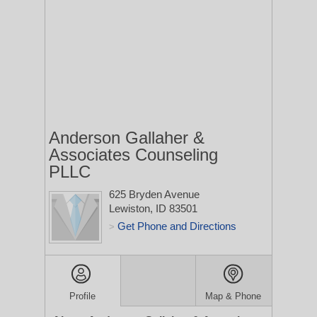
Anderson Gallaher &
Associates Counseling
PLLC
625 Bryden Avenue
Lewiston, ID 83501
Get Phone and Directions
>
Profile
Map & Phone