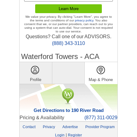
We value your privacy. By clicking "Learn More", you agree to
the terms and conditions of our
privacy policy
. You also
consent that we, or our partner providers, can reach out to you
using a system that can auto-dial. Your consent is not required
to use our service.
Questions? Call one of our ADVISORS.
(888) 343-3110
Waterford Towers - ACA
Profile
Map & Phone
Get Directions to 190 River Road
Pricing & Availability
(877) 311-0029
Contact
Privacy
Advertise
Provider Program
|
Login
Register