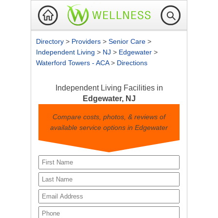
Directory
>
Providers
>
Senior Care
>
Independent Living
>
NJ
>
Edgewater
>
Waterford Towers - ACA
>
Directions
Independent Living Facilities in
Edgewater, NJ
Compare costs, photos, & reviews of
available service options in Edgewater