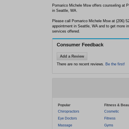
Pomarico Michele Msw offers counseling at 
in Seattle, WA.
Please call Pomarico Michele Msw at (206) 5
appointment in Seattle, WA and to get more in
services offered.
Consumer Feedback
Add a Review
There are no recent reviews.
Be the first!
Popular
Fitness & Beau
Chiropractors
Cosmetic
Eye Doctors
Fitness
Massage
Gyms