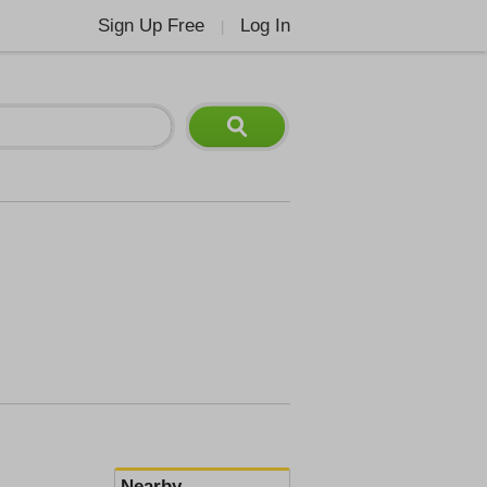
Sign Up Free
Log In
|
Nearby