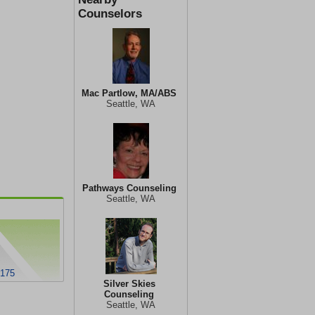
Counselors
Mac Partlow, MA/ABS
Seattle, WA
Pathways Counseling
Seattle, WA
8175
Silver Skies
Counseling
Seattle, WA