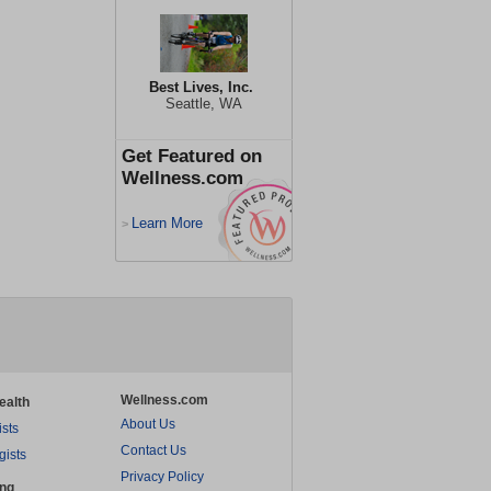
Best Lives, Inc.
Seattle, WA
Get Featured on
Wellness.com
Learn More
>
Wellness.com
ealth
About Us
ists
Contact Us
gists
Privacy Policy
ing