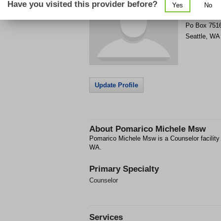
Have you visited this provider before?
Yes
No
Get Phone
>
Po Box 751
Seattle
,
WA
Update Profile
About
Pomarico Michele Msw
Pomarico Michele Msw is a Counselor facility
WA.
Primary Specialty
Counselor
Services