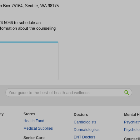
Po Box 75164, Seattle, WA 98175
24-5066 to schedule an
formation about the counseling
ty
Stores
Doctors
Mental H
Health Food
Cardiologists
Psychiatr
Medical Supplies
Dermatologists
Psycholo
ENT Doctors
Senior Care
Counsel