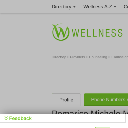
Directory
Wellness A-Z
C
>
>
>
Directory
Providers
Counseling
Counselo
Phone Numbers &
Profile
Pomarico Michele 
Pomarico M