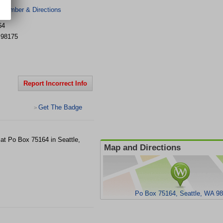
 Number & Directions
64
98175
Report Incorrect Info
Get The Badge
>
 at Po Box 75164 in Seattle,
Map and Directions
Po Box 75164, Seattle, WA 9