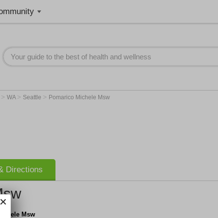
ommunity
>
>
>
r
WA
Seattle
Pomarico Michele Msw
 Directions
Msw
ichele Msw