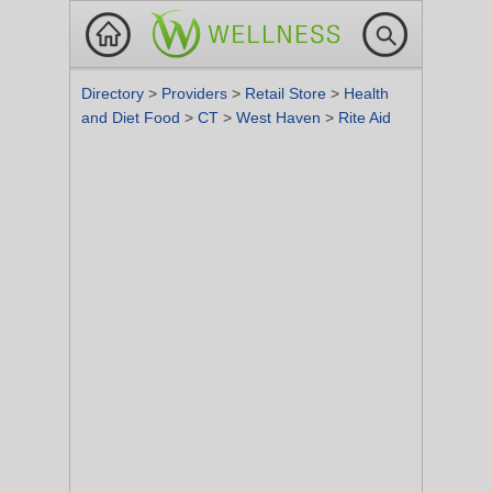
Directory
>
Providers
>
Retail Store
>
Health
and Diet Food
>
CT
>
West Haven
>
Rite Aid