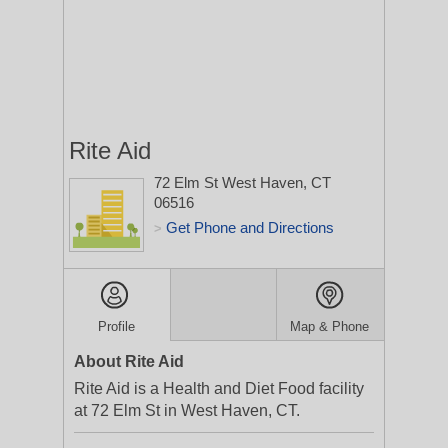
Rite Aid
72 Elm St
West Haven, CT
06516
Get Phone and Directions
>
Profile
Map & Phone
About Rite Aid
Rite Aid is a Health and Diet Food facility
at 72 Elm St in West Haven, CT.