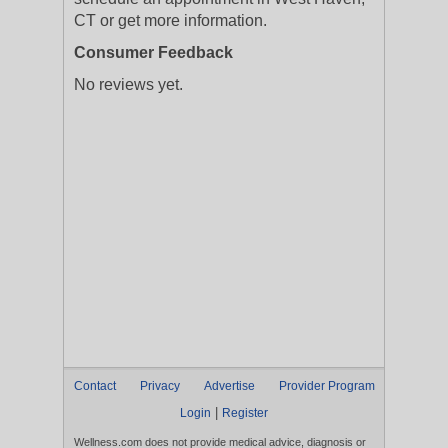
CT or get more information.
Consumer Feedback
No reviews yet.
Contact
Privacy
Advertise
Provider Program
|
Login
Register
Wellness.com does not provide medical advice, diagnosis or