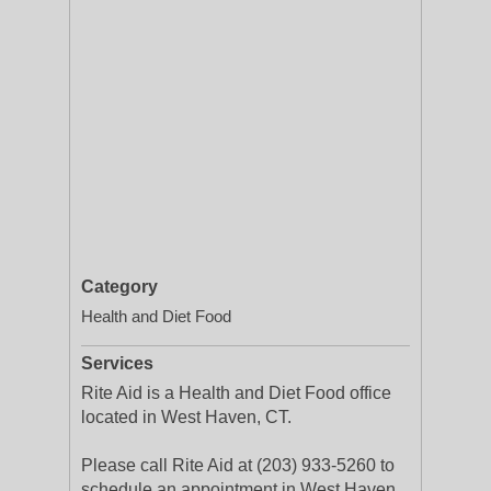
Category
Health and Diet Food
Services
Rite Aid is a Health and Diet Food office
located in West Haven, CT.
Please call Rite Aid at (203) 933-5260 to
schedule an appointment in West Haven,