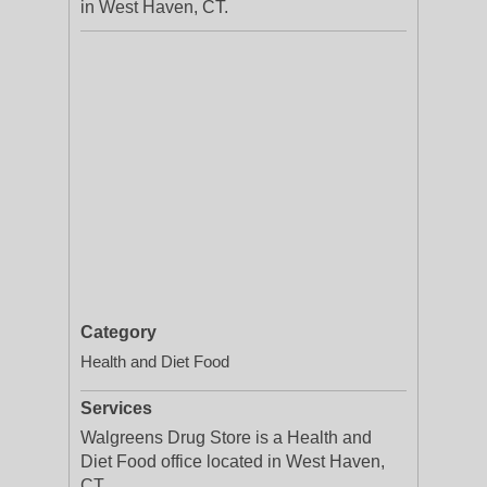
in West Haven, CT.
Category
Health and Diet Food
Services
Walgreens Drug Store is a Health and
Diet Food office located in West Haven,
CT.