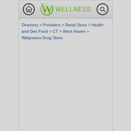
Directory
>
Providers
>
Retail Store
>
Health
and Diet Food
>
CT
>
West Haven
>
Walgreens Drug Store