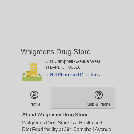
Walgreens Drug Store
394 Campbell Avenue
West
Haven, CT 06516
Get Phone and Directions
>
Profile
Map & Phone
About Walgreens Drug Store
Walgreens Drug Store is a Health and
Diet Food facility at 394 Campbell Avenue