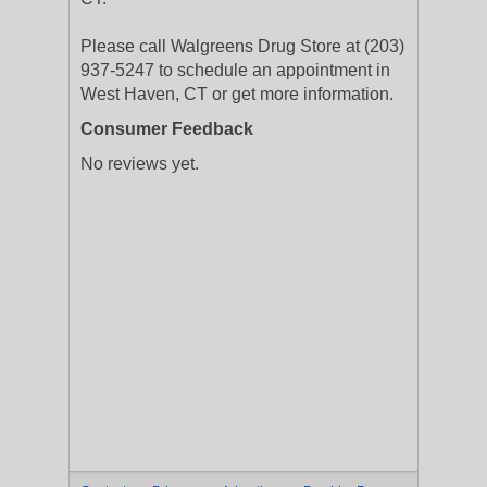
Please call Walgreens Drug Store at (203)
937-5247 to schedule an appointment in
West Haven, CT or get more information.
Consumer Feedback
No reviews yet.