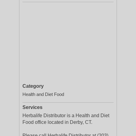
Category
Health and Diet Food
Services
Herbalife Distributor is a Health and Diet
Food office located in Derby, CT.
Please call Herbalife Distributor at (203)