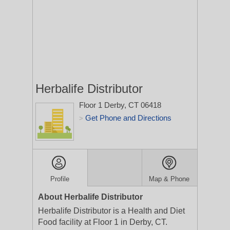
Herbalife Distributor
Floor 1
Derby, CT 06418
Get Phone and Directions
>
Profile
Map & Phone
About Herbalife Distributor
Herbalife Distributor is a Health and Diet
Food facility at Floor 1 in Derby, CT.