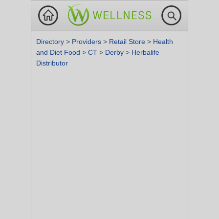
Directory
>
Providers
>
Retail Store
>
Health
and Diet Food
>
CT
>
Derby
>
Herbalife
Distributor