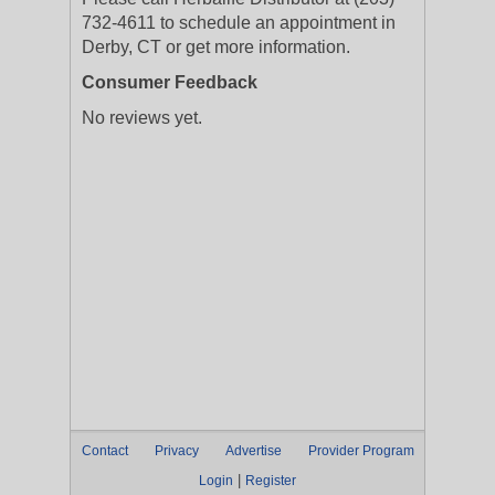
732-4611 to schedule an appointment in
Derby, CT or get more information.
Consumer Feedback
No reviews yet.
Contact
Privacy
Advertise
Provider Program
|
Login
Register