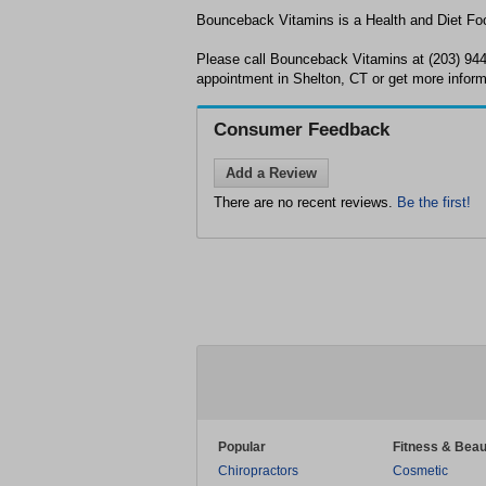
Bounceback Vitamins is a Health and Diet Food
Please call Bounceback Vitamins at (203) 94
appointment in Shelton, CT or get more inform
Consumer Feedback
Add a Review
There are no recent reviews.
Be the first!
Popular
Fitness & Beau
Chiropractors
Cosmetic