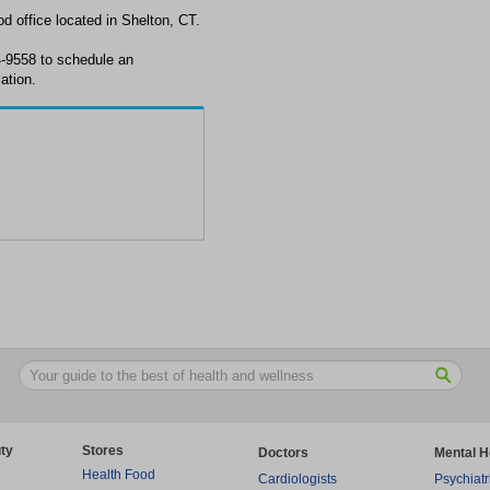
 office located in Shelton, CT.
4-9558 to schedule an
ation.
ty
Stores
Doctors
Mental H
Health Food
Cardiologists
Psychiatr