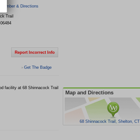
 Number & Directions
ck Trail
06484
Report Incorrect Info
Get The Badge
>
 facility at 68 Shinnacock Trail
Map and Directions
68 Shinnacock Trail, Shelton, C