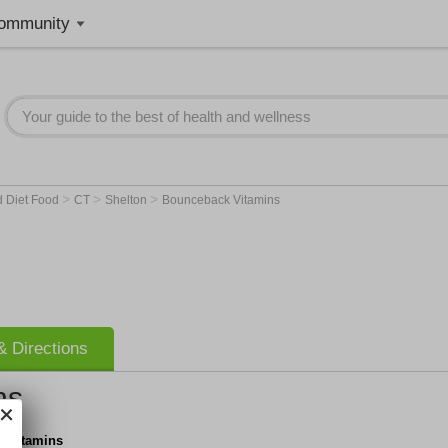
ommunity
>
>
>
d Diet Food
CT
Shelton
Bounceback Vitamins
 Directions
ns
 Vitamins