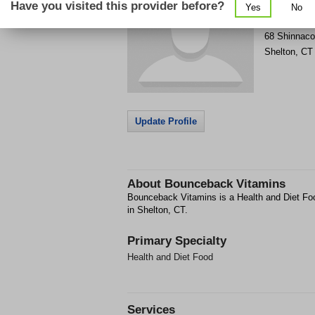
Have you visited this provider before?
Yes
No
Get Phone
>
68 Shinnaco
Shelton
,
CT
Update Profile
About
Bounceback Vitamins
Bounceback Vitamins is a Health and Diet Food
in Shelton, CT.
Primary Specialty
Health and Diet Food
Services