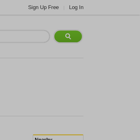
Sign Up Free
Log In
|
Nearby