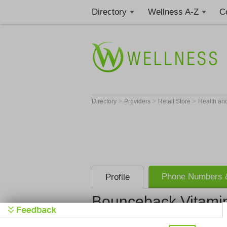
Directory
Wellness A-Z
C
>
>
>
Directory
Providers
Retail Store
Health an
Phone Numbers &
Profile
Bounceback Vitami
Bounceback