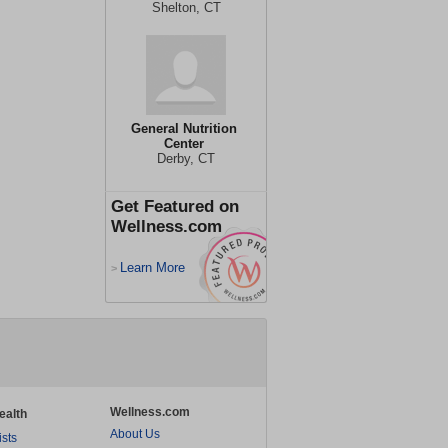
Shelton, CT
General Nutrition
Center
Derby, CT
Get Featured on
Wellness.com
Learn More
>
Wellness.com
ealth
About Us
ists