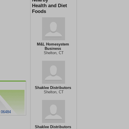
Health and Diet
Foods
M&L Homesystem
Business
Shelton, CT
Shaklee Distributors
Shelton, CT
T 06484
Shaklee Distributors