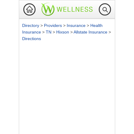
Directory
>
Providers
>
Insurance
>
Health
Insurance
>
TN
>
Hixson
>
Allstate Insurance
>
Directions