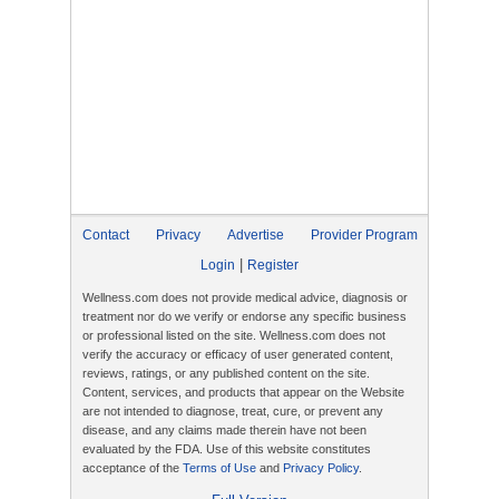
Contact
Privacy
Advertise
Provider Program
|
Login
Register
Wellness.com does not provide medical advice, diagnosis or
treatment nor do we verify or endorse any specific business
or professional listed on the site. Wellness.com does not
verify the accuracy or efficacy of user generated content,
reviews, ratings, or any published content on the site.
Content, services, and products that appear on the Website
are not intended to diagnose, treat, cure, or prevent any
disease, and any claims made therein have not been
evaluated by the FDA. Use of this website constitutes
acceptance of the
Terms of Use
and
Privacy Policy
.