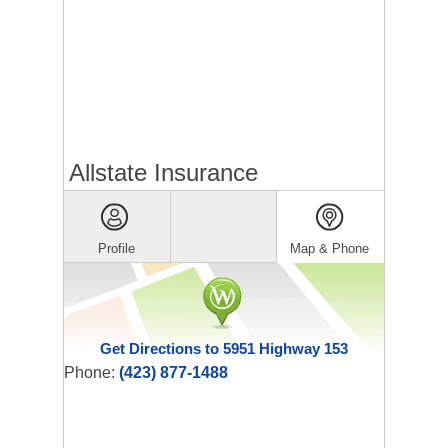
Allstate Insurance
Profile
Map & Phone
Get Directions to 5951 Highway 153
Phone:
(423) 877-1488