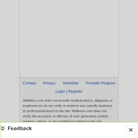
Contact
Privacy
Advertise
Provider Program
|
Login
Register
Wellness.com does not provide medical advice, diagnosis or
treatment nor do we verify or endorse any specific business
or professional listed on the site. Wellness.com does not
verify the accuracy or efficacy of user generated content,
reviews, ratings, or any published content on the site.
Content, services, and products that appear on the Website
are not intended to diagnose, treat, cure, or prevent any
disease, and any claims made therein have not been