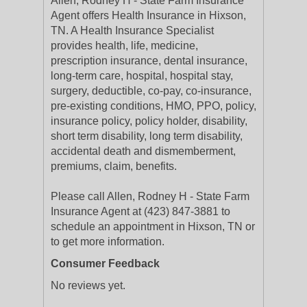
Allen, Rodney H - State Farm Insurance
Agent offers Health Insurance in Hixson,
TN. A Health Insurance Specialist
provides health, life, medicine,
prescription insurance, dental insurance,
long-term care, hospital, hospital stay,
surgery, deductible, co-pay, co-insurance,
pre-existing conditions, HMO, PPO, policy,
insurance policy, policy holder, disability,
short term disability, long term disability,
accidental death and dismemberment,
premiums, claim, benefits.
Please call Allen, Rodney H - State Farm
Insurance Agent at (423) 847-3881 to
schedule an appointment in Hixson, TN or
to get more information.
Consumer Feedback
No reviews yet.