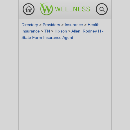
Directory
>
Providers
>
Insurance
>
Health
Insurance
>
TN
>
Hixson
>
Allen, Rodney H -
State Farm Insurance Agent