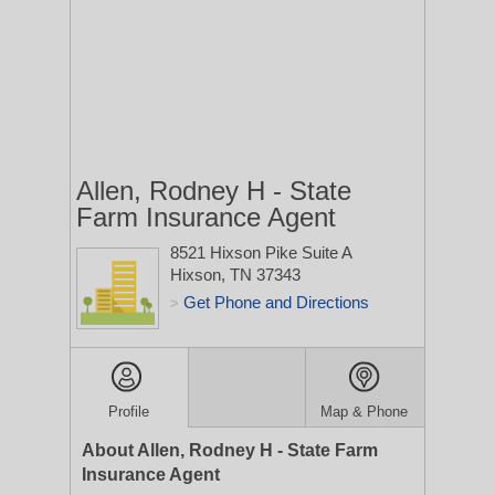
Allen, Rodney H - State
Farm Insurance Agent
8521 Hixson Pike Suite A
Hixson, TN 37343
Get Phone and Directions
>
Profile
Map & Phone
About Allen, Rodney H - State Farm
Insurance Agent