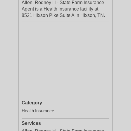
Allen, Rodney H - State Farm Insurance
Agent is a Health Insurance facility at
8521 Hixson Pike Suite A in Hixson, TN.
Category
Health Insurance
Services