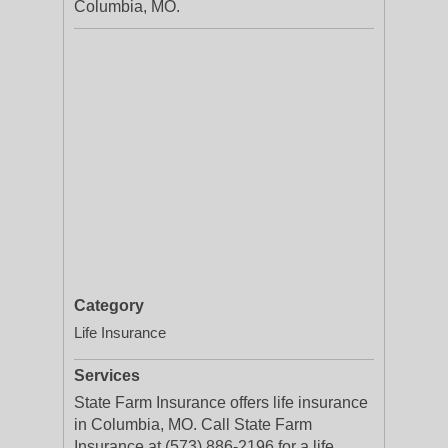
Columbia, MO.
Category
Life Insurance
Services
State Farm Insurance offers life insurance
in Columbia, MO. Call State Farm
Insurance at (573) 886-2196 for a life