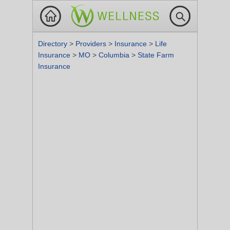
Directory
>
Providers
>
Insurance
>
Life
Insurance
>
MO
>
Columbia
>
State Farm
Insurance