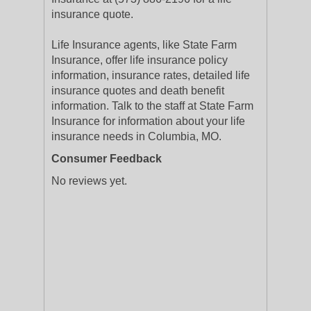
insurance quote.
Life Insurance agents, like State Farm
Insurance, offer life insurance policy
information, insurance rates, detailed life
insurance quotes and death benefit
information. Talk to the staff at State Farm
Insurance for information about your life
insurance needs in Columbia, MO.
Consumer Feedback
No reviews yet.