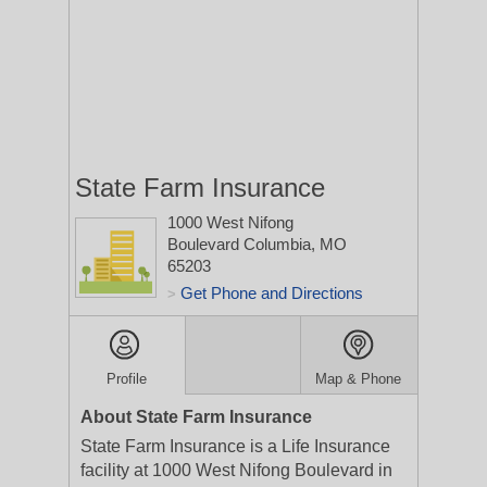
State Farm Insurance
1000 West Nifong
Boulevard
Columbia, MO
65203
Get Phone and Directions
>
Profile
Map & Phone
About State Farm Insurance
State Farm Insurance is a Life Insurance
facility at 1000 West Nifong Boulevard in