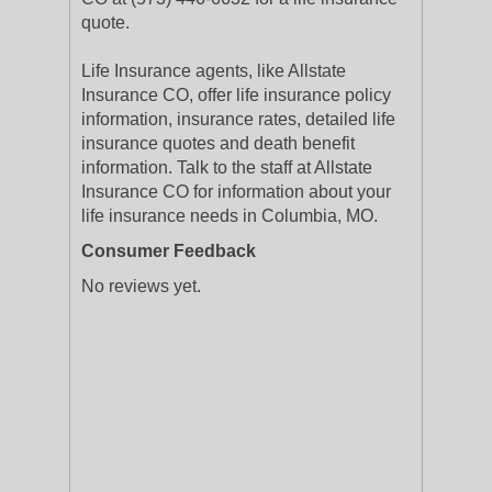
quote.
Life Insurance agents, like Allstate
Insurance CO, offer life insurance policy
information, insurance rates, detailed life
insurance quotes and death benefit
information. Talk to the staff at Allstate
Insurance CO for information about your
life insurance needs in Columbia, MO.
Consumer Feedback
No reviews yet.