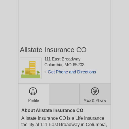
Allstate Insurance CO
111 East Broadway
Columbia, MO 65203
Get Phone and Directions
>
Profile
Map & Phone
About Allstate Insurance CO
Allstate Insurance CO is a Life Insurance
facility at 111 East Broadway in Columbia,