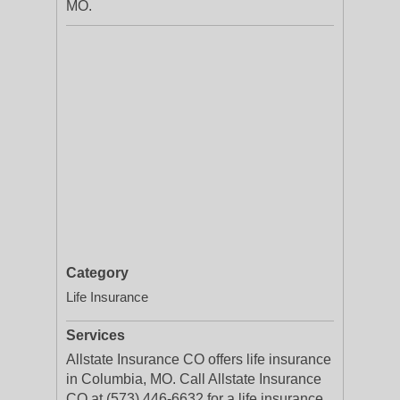
MO.
Category
Life Insurance
Services
Allstate Insurance CO offers life insurance
in Columbia, MO. Call Allstate Insurance
CO at (573) 446-6632 for a life insurance