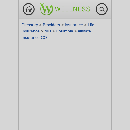
Directory
>
Providers
>
Insurance
>
Life
Insurance
>
MO
>
Columbia
>
Allstate
Insurance CO