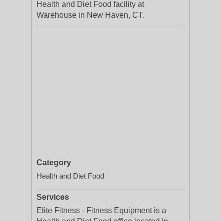
Health and Diet Food facility at
Warehouse in New Haven, CT.
Category
Health and Diet Food
Services
Elite Fitness - Fitness Equipment is a