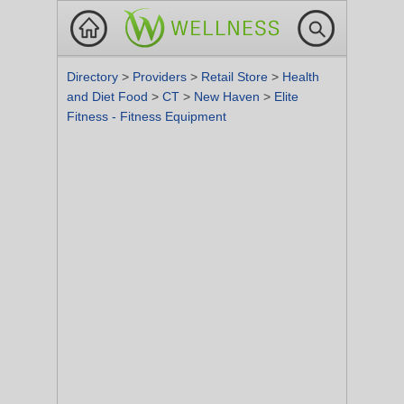
Directory
>
Providers
>
Retail Store
>
Health
and Diet Food
>
CT
>
New Haven
>
Elite
Fitness - Fitness Equipment