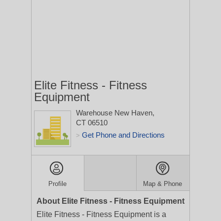
Elite Fitness - Fitness
Equipment
Warehouse
New Haven,
CT 06510
Get Phone and Directions
>
Profile
Map & Phone
About Elite Fitness - Fitness Equipment
Elite Fitness - Fitness Equipment is a