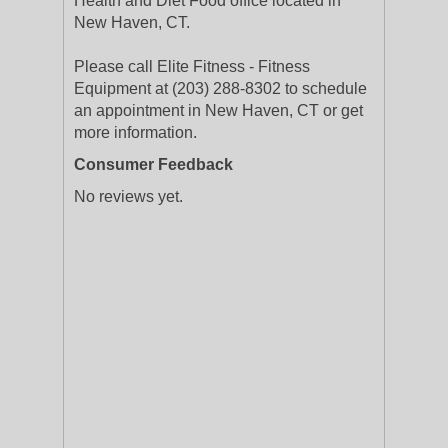
Health and Diet Food office located in
New Haven, CT.
Please call Elite Fitness - Fitness
Equipment at (203) 288-8302 to schedule
an appointment in New Haven, CT or get
more information.
Consumer Feedback
No reviews yet.