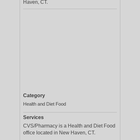
Haven, CT.
Category
Health and Diet Food
Services
CVS/Pharmacy is a Health and Diet Food
office located in New Haven, CT.