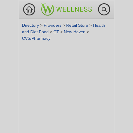
Directory
>
Providers
>
Retail Store
>
Health
and Diet Food
>
CT
>
New Haven
>
CVS/Pharmacy