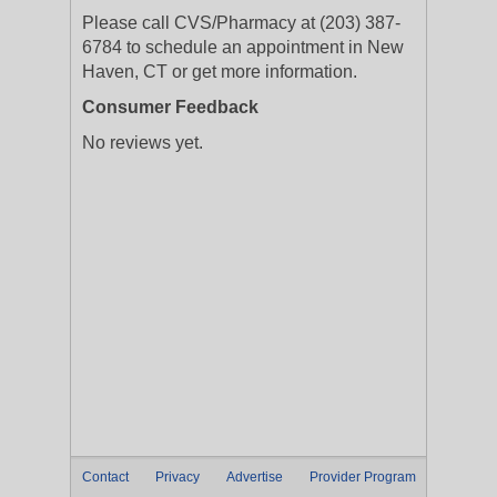
Please call CVS/Pharmacy at (203) 387-
6784 to schedule an appointment in New
Haven, CT or get more information.
Consumer Feedback
No reviews yet.
Contact
Privacy
Advertise
Provider Program