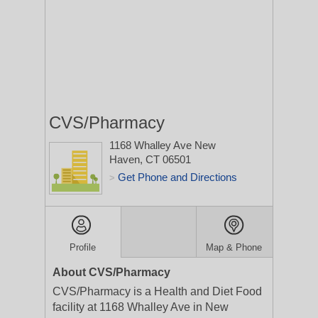
CVS/Pharmacy
1168 Whalley Ave
New
Haven, CT 06501
Get Phone and Directions
>
Profile
Map & Phone
About CVS/Pharmacy
CVS/Pharmacy is a Health and Diet Food
facility at 1168 Whalley Ave in New