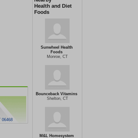
Health and Diet
Foods
Sunwheel Health
Foods
Monroe, CT
Bounceback Vitamins
Shelton, CT
T 06468
M&L Homesystem