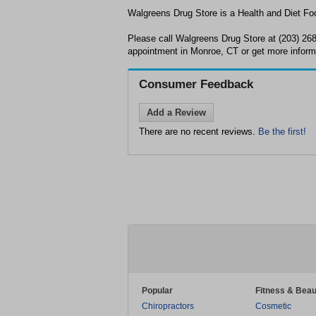
Walgreens Drug Store is a Health and Diet Foo
Please call Walgreens Drug Store at (203) 26
appointment in Monroe, CT or get more inform
Consumer Feedback
Add a Review
There are no recent reviews.
Be the first!
Popular
Fitness & Beau
Chiropractors
Cosmetic