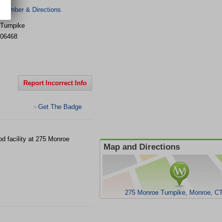
 Number & Directions
Turnpike
06468
Report Incorrect Info
Get The Badge
>
d facility at 275 Monroe
Map and Directions
275 Monroe Turnpike, Monroe, C