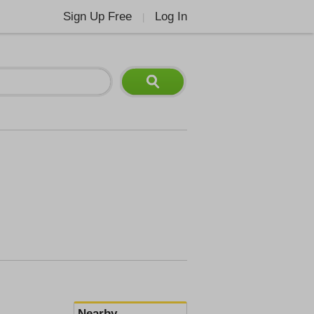
Sign Up Free
Log In
|
Nearby