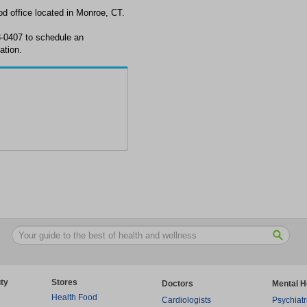
d office located in Monroe, CT.
8-0407 to schedule an
ation.
ty
Stores
Doctors
Mental H
Health Food
Cardiologists
Psychiatr