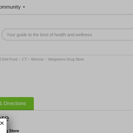
ommunity
>
>
>
d Diet Food
CT
Monroe
Walgreens Drug Store
 Directions
ore
Drug Store