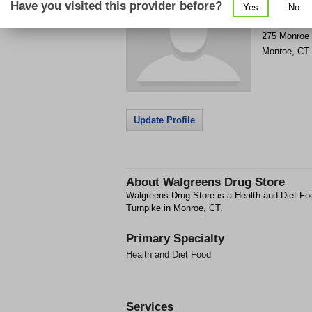
Have you visited this provider before?
Yes
No
Get Phone
>
275 Monroe 
Monroe
,
CT
Update Profile
About
Walgreens Drug Store
Walgreens Drug Store is a Health and Diet Foo
Turnpike in Monroe, CT.
Primary Specialty
Health and Diet Food
Services