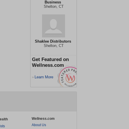
Business
Shelton, CT
Shaklee Distributors
Shelton, CT
Get Featured on
Wellness.com
Learn More
>
Wellness.com
ealth
About Us
ists