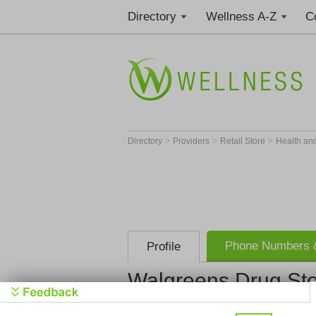
Directory
Wellness A-Z
C
>
>
>
Directory
Providers
Retail Store
Health an
Phone Numbers &
Profile
Walgreens Drug St
Walgreens 