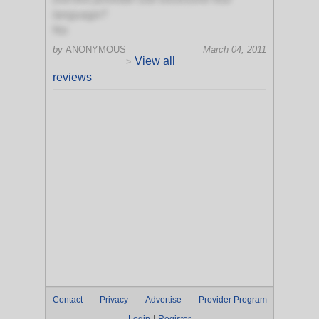
language?
No
by
ANONYMOUS
March 04, 2011
View all
>
reviews
Contact
Privacy
Advertise
Provider Program
|