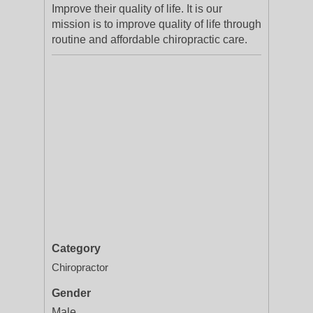
Improve their quality of life. It is our
mission is to improve quality of life through
routine and affordable chiropractic care.
Category
Chiropractor
Gender
Male