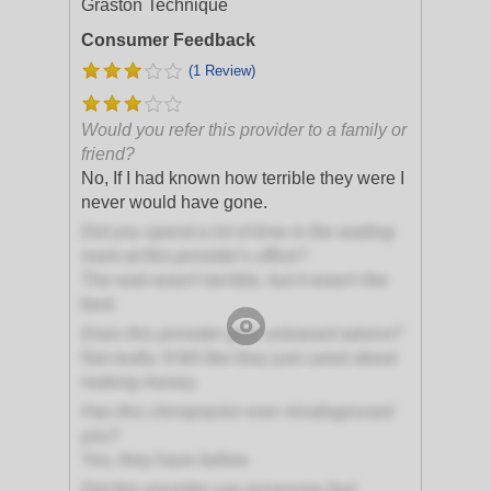
Graston Technique
Consumer Feedback
(1 Review)
Would you refer this provider to a family or
friend?
No, If I had known how terrible they were I
never would have gone.
Did you spend a lot of time in the waiting
room at this provider's office?
The wait wasn't terrible, but it wasn't the
best
Does this provider give unbiased advice?
Not really. It felt like they just cared about
making money.
Has this chiropractor ever misdiagnosed
you?
Yes, they have before
Did this provider use excessive foul