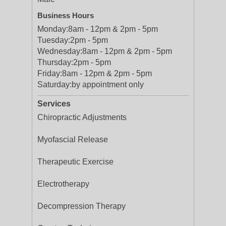
Business Hours
Monday:
8am - 12pm & 2pm - 5pm
Tuesday:
2pm - 5pm
Wednesday:
8am - 12pm & 2pm - 5pm
Thursday:
2pm - 5pm
Friday:
8am - 12pm & 2pm - 5pm
Saturday:
by appointment only
Services
Chiropractic Adjustments
Myofascial Release
Therapeutic Exercise
Electrotherapy
Decompression Therapy