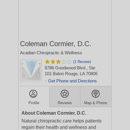
Coleman Cormier, D.C.
Acadian Chiropractic & Wellness
(1 Review)
8786 Goodwood Blvd
, Ste
101
Baton Rouge, LA 70806
Get Phone and Directions
>
Profile
Reviews
Map & Phone
About Coleman Cormier, D.C.
Natural chiropractic care helps patients
regain their health and wellness and