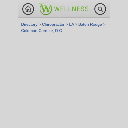
Directory
>
Chiropractor
>
LA
>
Baton Rouge
>
Coleman Cormier, D.C.