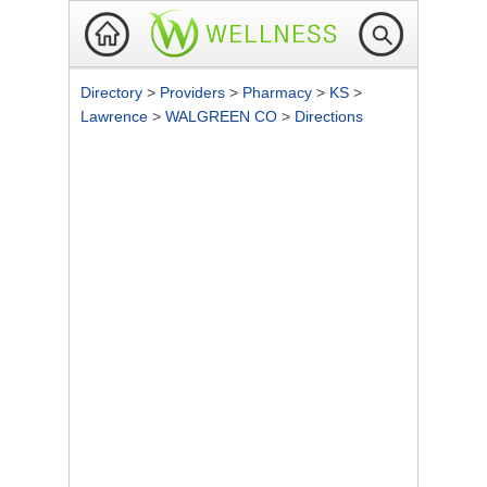
Directory
>
Providers
>
Pharmacy
>
KS
>
Lawrence
>
WALGREEN CO
>
Directions