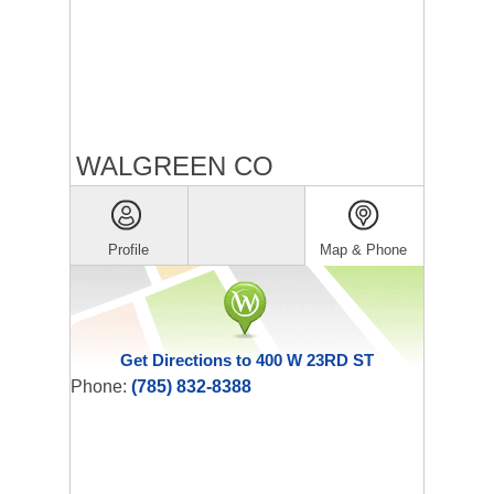
WALGREEN CO
Profile
Map & Phone
Get Directions to 400 W 23RD ST
Phone:
(785) 832-8388