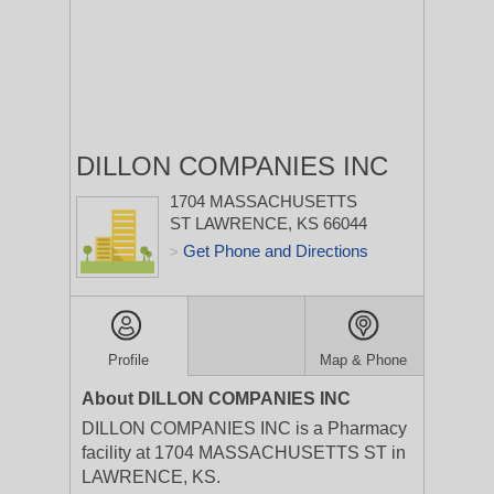
DILLON COMPANIES INC
1704 MASSACHUSETTS
ST
LAWRENCE, KS 66044
Get Phone and Directions
>
Profile
Map & Phone
About DILLON COMPANIES INC
DILLON COMPANIES INC is a Pharmacy
facility at 1704 MASSACHUSETTS ST in
LAWRENCE, KS.