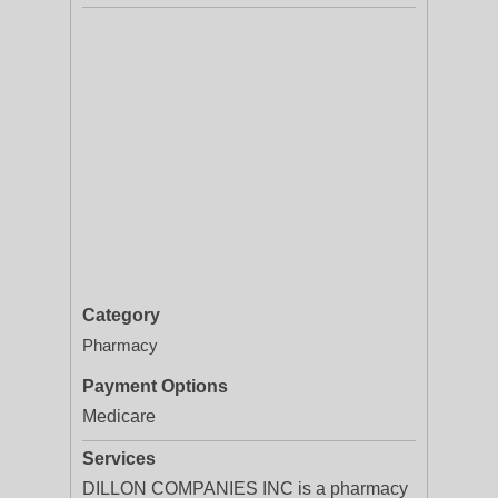
Category
Pharmacy
Payment Options
Medicare
Services
DILLON COMPANIES INC is a pharmacy