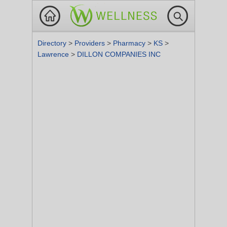
Directory
>
Providers
>
Pharmacy
>
KS
>
Lawrence
>
DILLON COMPANIES INC