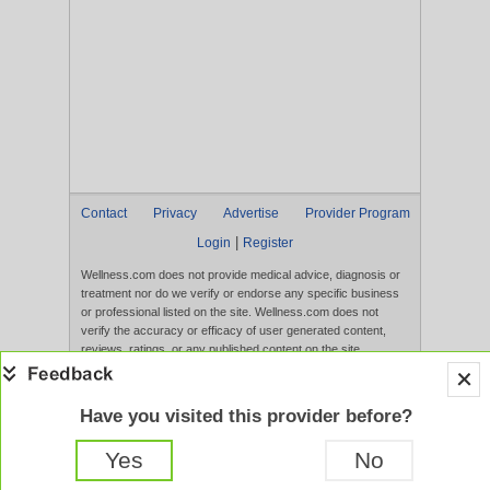
Contact
Privacy
Advertise
Provider Program
|
Login
Register
Wellness.com does not provide medical advice, diagnosis or
treatment nor do we verify or endorse any specific business
or professional listed on the site. Wellness.com does not
verify the accuracy or efficacy of user generated content,
reviews, ratings, or any published content on the site.
Content, services, and products that appear on the Website
are not intended to diagnose, treat, cure, or prevent any
disease, and any claims made therein have not been
Have you visited this provider before?
evaluated by the FDA. Use of this website constitutes
acceptance of the
Terms of Use
and
Privacy Policy
.
Yes
No
Full Version