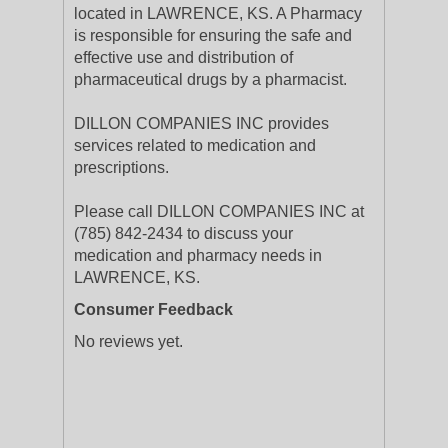
located in LAWRENCE, KS. A Pharmacy
is responsible for ensuring the safe and
effective use and distribution of
pharmaceutical drugs by a pharmacist.
DILLON COMPANIES INC provides
services related to medication and
prescriptions.
Please call DILLON COMPANIES INC at
(785) 842-2434 to discuss your
medication and pharmacy needs in
LAWRENCE, KS.
Consumer Feedback
No reviews yet.