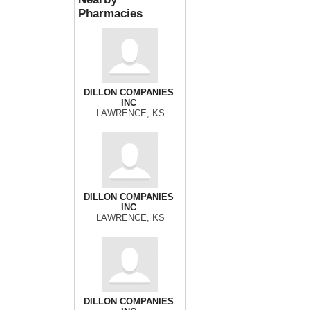
Pharmacies
DILLON COMPANIES
INC
LAWRENCE, KS
DILLON COMPANIES
INC
LAWRENCE, KS
DILLON COMPANIES