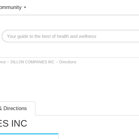
ommunity
>
>
ence
DILLON COMPANIES INC
Directions
 Directions
S INC