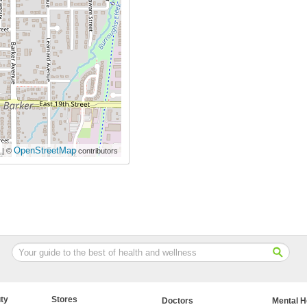
OpenStreetMap
| ©
contributors
ty
Stores
Doctors
Mental H