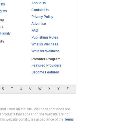
About Us
ists
Contact Us
gists
Privacy Policy
ing
Advertise
rs
FAQ
/Family
Publishing Rules
ity
What is Wellness
Write for Wellness
Provider Program
Featured Providers
Become Featured
S
T
U
V
W
X
Y
Z
nal listed on the site. Wellness.com does not
nd products that appear on the Website are not
this website constitutes acceptance of the
Terms