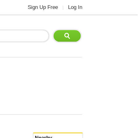
Sign Up Free
Log In
|
Nearby