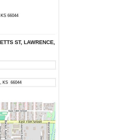
KS 66044
SETTS ST, LAWRENCE,