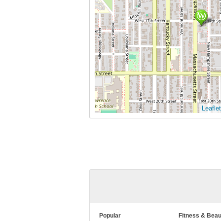
Leaflet
Popular
Fitness & Beau