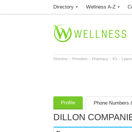
Directory
Wellness A-Z
C
>
>
>
>
Directory
Providers
Pharmacy
KS
Lawr
Profile
Phone Numbers &
DILLON COMPANIE