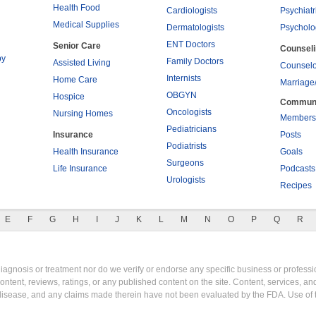
Health Food
Cardiologists
Psychiatr
Medical Supplies
Dermatologists
Psycholo
ENT Doctors
Senior Care
Counsel
py
Family Doctors
Assisted Living
Counselo
Internists
Home Care
Marriage
OBGYN
Hospice
Commun
Oncologists
Nursing Homes
Members
Pediatricians
Insurance
Posts
Podiatrists
Health Insurance
Goals
Surgeons
Life Insurance
Podcasts
Urologists
Recipes
E
F
G
H
I
J
K
L
M
N
O
P
Q
R
gnosis or treatment nor do we verify or endorse any specific business or professio
content, reviews, ratings, or any published content on the site. Content, services, a
y disease, and any claims made therein have not been evaluated by the FDA. Use of 