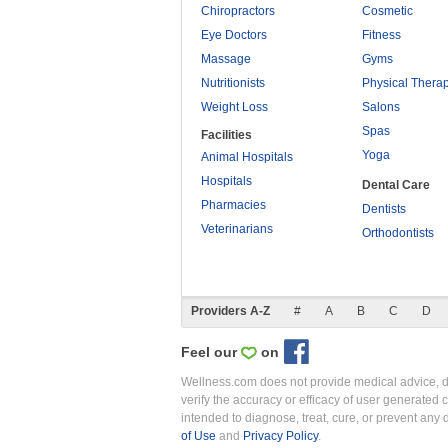
Chiropractors
Cosmetic
Eye Doctors
Fitness
Massage
Gyms
Nutritionists
Physical Thera
Weight Loss
Salons
Spas
Facilities
Yoga
Animal Hospitals
Hospitals
Dental Care
Pharmacies
Dentists
Veterinarians
Orthodontists
Providers A-Z
#
A
B
C
D
Feel our
on
Wellness.com does not provide medical advice, dia
verify the accuracy or efficacy of user generated 
intended to diagnose, treat, cure, or prevent an
of Use
and
Privacy Policy
.