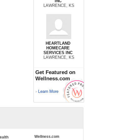
INC
LAWRENCE, KS
HEARTLAND
HOMECARE
SERVICES INC
LAWRENCE, KS
Get Featured on
Wellness.com
Learn More
>
Wellness.com
ealth