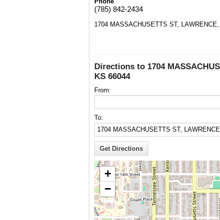
Phone
(785) 842-2434
1704 MASSACHUSETTS ST, LAWRENCE, 
Directions to 1704 MASSACHU
KS 66044
From:
To:
+
−