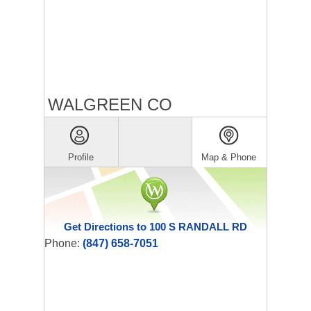
WALGREEN CO
Profile
Map & Phone
Get Directions to 100 S RANDALL RD
Phone:
(847) 658-7051