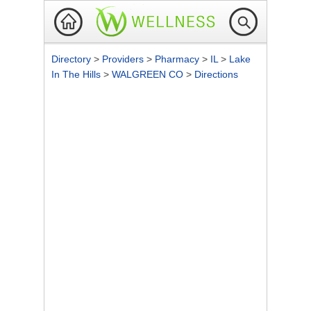
Directory
>
Providers
>
Pharmacy
>
IL
>
Lake
In The Hills
>
WALGREEN CO
>
Directions