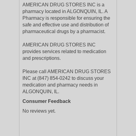
AMERICAN DRUG STORES INC is a
pharmacy located in ALGONQUIN, IL. A
Pharmacy is responsible for ensuring the
safe and effective use and distribution of
pharmaceutical drugs by a pharmacist.
AMERICAN DRUG STORES INC
provides services related to medication
and prescriptions.
Please call AMERICAN DRUG STORES
INC at (847) 854-0242 to discuss your
medication and pharmacy needs in
ALGONQUIN, IL.
Consumer Feedback
No reviews yet.