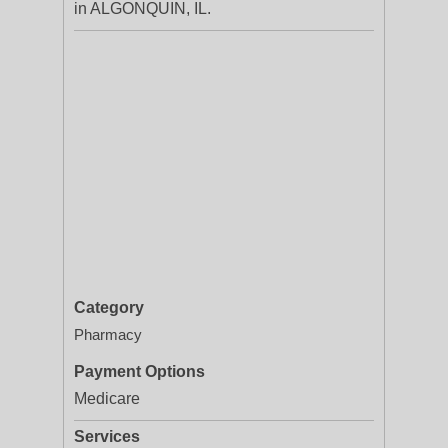
in ALGONQUIN, IL.
Category
Pharmacy
Payment Options
Medicare
Services