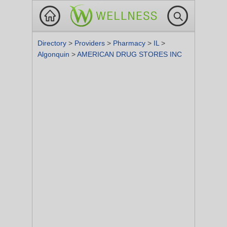
Directory
>
Providers
>
Pharmacy
>
IL
>
Algonquin
>
AMERICAN DRUG STORES INC