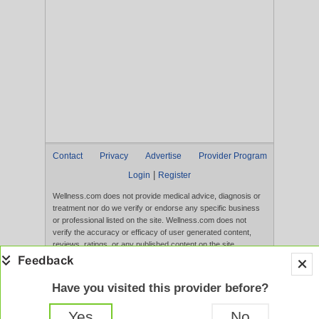
Contact
Privacy
Advertise
Provider Program
|
Login
Register
Wellness.com does not provide medical advice, diagnosis or
treatment nor do we verify or endorse any specific business
or professional listed on the site. Wellness.com does not
verify the accuracy or efficacy of user generated content,
reviews, ratings, or any published content on the site.
Content, services, and products that appear on the Website
are not intended to diagnose, treat, cure, or prevent any
disease, and any claims made therein have not been
Have you visited this provider before?
evaluated by the FDA. Use of this website constitutes
acceptance of the
Terms of Use
and
Privacy Policy
.
Yes
No