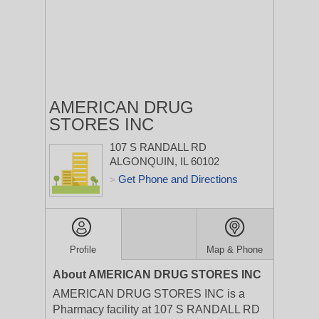
AMERICAN DRUG
STORES INC
107 S RANDALL RD
ALGONQUIN, IL 60102
Get Phone and Directions
>
Profile
Map & Phone
About AMERICAN DRUG STORES INC
AMERICAN DRUG STORES INC is a
Pharmacy facility at 107 S RANDALL RD