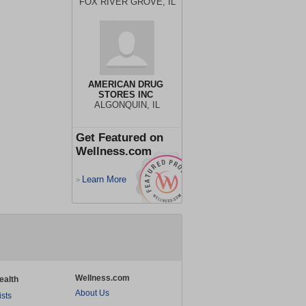
FOX RIVER GROVE, IL
AMERICAN DRUG
STORES INC
ALGONQUIN, IL
Get Featured on
Wellness.com
Learn More
>
Wellness.com
ealth
About Us
ists