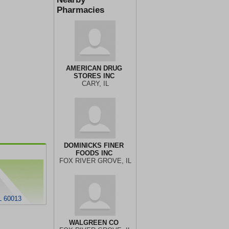
Pharmacies
AMERICAN DRUG
STORES INC
CARY, IL
DOMINICKS FINER
FOODS INC
FOX RIVER GROVE, IL
 60013
WALGREEN CO