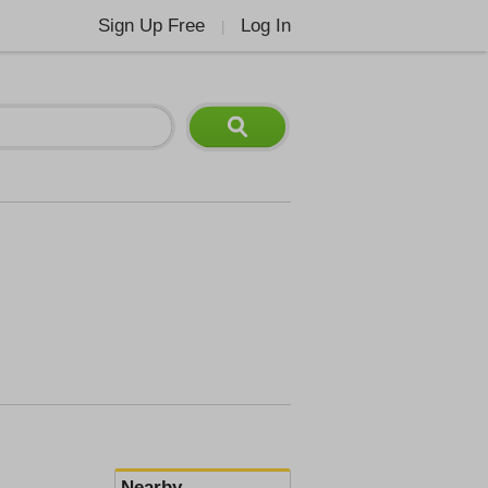
Sign Up Free
Log In
|
Nearby