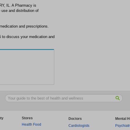
Y, IL. A Pharmacy is
 use and distribution of
edication and prescriptions.
to discuss your medication and
ty
Stores
Doctors
Mental H
Health Food
Cardiologists
Psychiatr