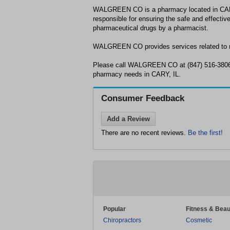
WALGREEN CO is a pharmacy located in CAR
responsible for ensuring the safe and effective
pharmaceutical drugs by a pharmacist.
WALGREEN CO provides services related to m
Please call WALGREEN CO at (847) 516-3806 
pharmacy needs in CARY, IL.
Consumer Feedback
Add a Review
There are no recent reviews.
Be the first!
Popular
Fitness & Beau
Chiropractors
Cosmetic