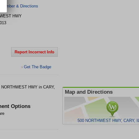
 Number & Directions
HWEST HWY
013
Report Incorrect Info
Get The Badge
>
500 NORTHWEST HWY in CARY,
Map and Directions
ent Options
are
500 NORTHWEST HWY, CARY, IL