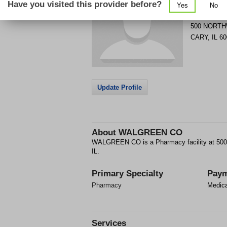
Have you visited this provider before?
Yes
No
Get Phone
>
500 NORT
CARY
,
IL
60
Update Profile
About
WALGREEN CO
WALGREEN CO is a Pharmacy facility at 
IL.
Primary Specialty
Paym
Pharmacy
Medic
Services