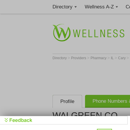
Directory
Wellness A-Z
C
>
>
>
>
>
Directory
Providers
Pharmacy
IL
Cary
Phone Numbers &
Profile
WALGREEN CO
WALGREEN