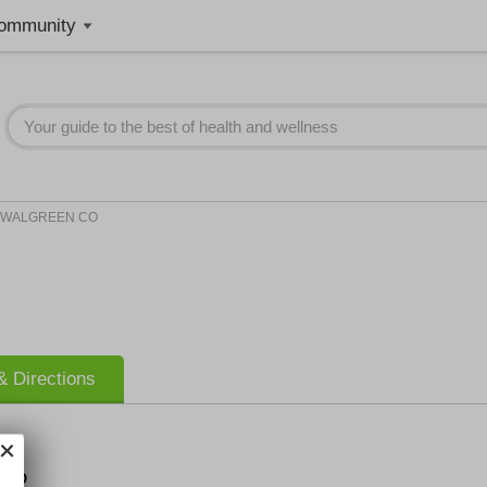
ommunity
WALGREEN CO
 Directions
 CO