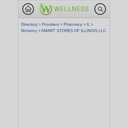
Directory
>
Providers
>
Pharmacy
>
IL
>
Mchenry
>
KMART STORES OF ILLINOIS LLC