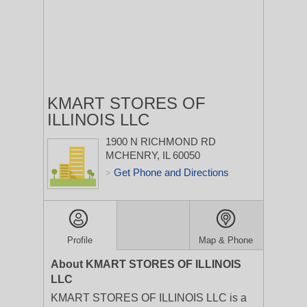
KMART STORES OF
ILLINOIS LLC
1900 N RICHMOND RD
MCHENRY, IL 60050
Get Phone and Directions
>
Profile
Map & Phone
About KMART STORES OF ILLINOIS
LLC
KMART STORES OF ILLINOIS LLC is a