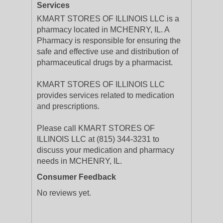
Services
KMART STORES OF ILLINOIS LLC is a
pharmacy located in MCHENRY, IL. A
Pharmacy is responsible for ensuring the
safe and effective use and distribution of
pharmaceutical drugs by a pharmacist.
KMART STORES OF ILLINOIS LLC
provides services related to medication
and prescriptions.
Please call KMART STORES OF
ILLINOIS LLC at (815) 344-3231 to
discuss your medication and pharmacy
needs in MCHENRY, IL.
Consumer Feedback
No reviews yet.