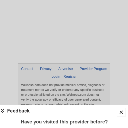
Contact
Privacy
Advertise
Provider Program
|
Login
Register
Wellness.com does not provide medical advice, diagnosis or
treatment nor do we verify or endorse any specific business
or professional listed on the site. Wellness.com does not
verify the accuracy or efficacy of user generated content,
reviews, ratings, or any published content on the site.
Content, services, and products that appear on the Website
are not intended to diagnose, treat, cure, or prevent any
disease, and any claims made therein have not been
Have you visited this provider before?
evaluated by the FDA. Use of this website constitutes