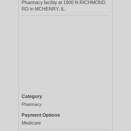
Pharmacy facility at 1900 N RICHMOND
RD in MCHENRY, IL.
Category
Pharmacy
Payment Options
Medicare