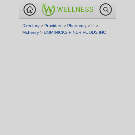
Directory
>
Providers
>
Pharmacy
>
IL
>
Mchenry
>
DOMINICKS FINER FOODS INC