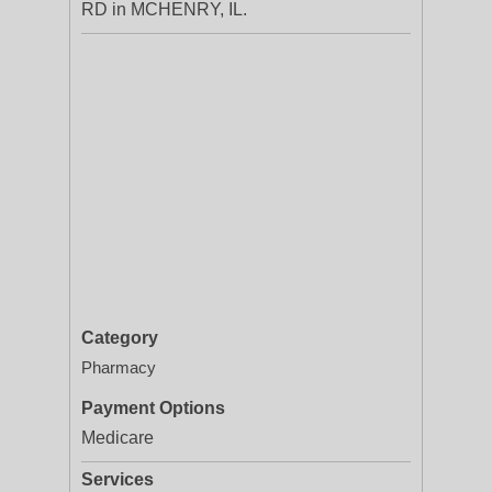
RD in MCHENRY, IL.
Category
Pharmacy
Payment Options
Medicare
Services