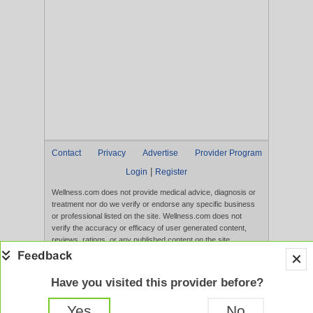
Contact
Privacy
Advertise
Provider Program
|
Login
Register
Wellness.com does not provide medical advice, diagnosis or
treatment nor do we verify or endorse any specific business
or professional listed on the site. Wellness.com does not
verify the accuracy or efficacy of user generated content,
reviews, ratings, or any published content on the site.
Content, services, and products that appear on the Website
are not intended to diagnose, treat, cure, or prevent any
disease, and any claims made therein have not been
Have you visited this provider before?
evaluated by the FDA. Use of this website constitutes
acceptance of the
Terms of Use
and
Privacy Policy
.
Yes
No