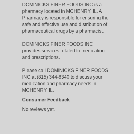
DOMINICKS FINER FOODS INC is a
pharmacy located in MCHENRY, IL. A
Pharmacy is responsible for ensuring the
safe and effective use and distribution of
pharmaceutical drugs by a pharmacist.
DOMINICKS FINER FOODS INC
provides services related to medication
and prescriptions.
Please call DOMINICKS FINER FOODS
INC at (815) 344-8340 to discuss your
medication and pharmacy needs in
MCHENRY, IL.
Consumer Feedback
No reviews yet.