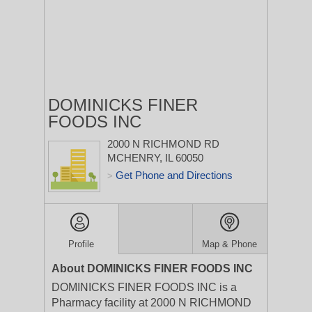
DOMINICKS FINER
FOODS INC
2000 N RICHMOND RD
MCHENRY, IL 60050
Get Phone and Directions
>
Profile
Map & Phone
About DOMINICKS FINER FOODS INC
DOMINICKS FINER FOODS INC is a
Pharmacy facility at 2000 N RICHMOND