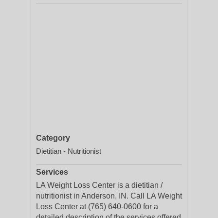
Category
Dietitian - Nutritionist
Services
LA Weight Loss Center is a dietitian /
nutritionist in Anderson, IN. Call LA Weight
Loss Center at (765) 640-0600 for a
detailed description of the services offered