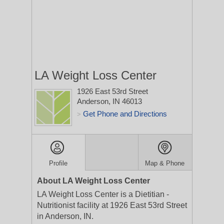
LA Weight Loss Center
1926 East 53rd Street
Anderson, IN 46013
Get Phone and Directions
>
Profile
Map & Phone
About LA Weight Loss Center
LA Weight Loss Center is a Dietitian -
Nutritionist facility at 1926 East 53rd Street
in Anderson, IN.