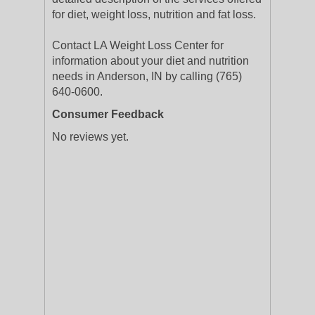
for diet, weight loss, nutrition and fat loss.
Contact LA Weight Loss Center for
information about your diet and nutrition
needs in Anderson, IN by calling (765)
640-0600.
Consumer Feedback
No reviews yet.