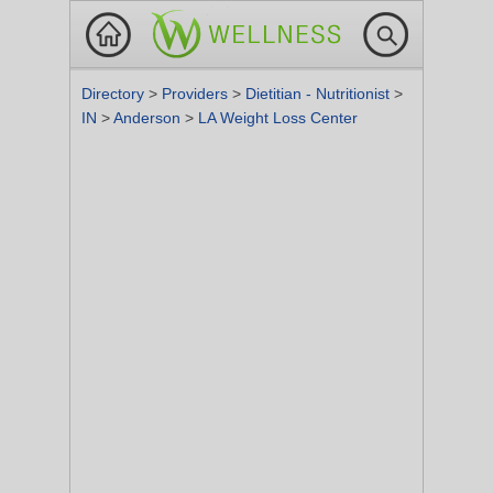
Directory
>
Providers
>
Dietitian - Nutritionist
>
IN
>
Anderson
>
LA Weight Loss Center