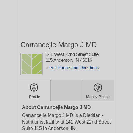
Carrancejie Margo J MD
141 West 22nd Street Suite
115
Anderson, IN 46016
Get Phone and Directions
>
Profile
Map & Phone
About Carrancejie Margo J MD
Carrancejie Margo J MD is a Dietitian -
Nutritionist facility at 141 West 22nd Street
Suite 115 in Anderson, IN.