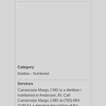
Category
Dietitian - Nutritionist
Services
Carrancejie Margo J MD is a dietitian /
nutritionist in Anderson, IN. Call
Carrancejie Margo J MD at (765) 683-
3180 for a detailed description of the