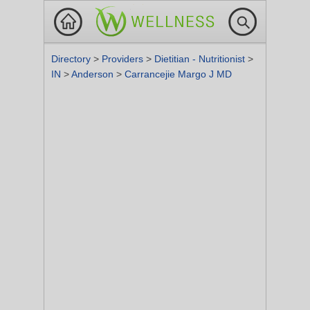
Directory
>
Providers
>
Dietitian - Nutritionist
>
IN
>
Anderson
>
Carrancejie Margo J MD