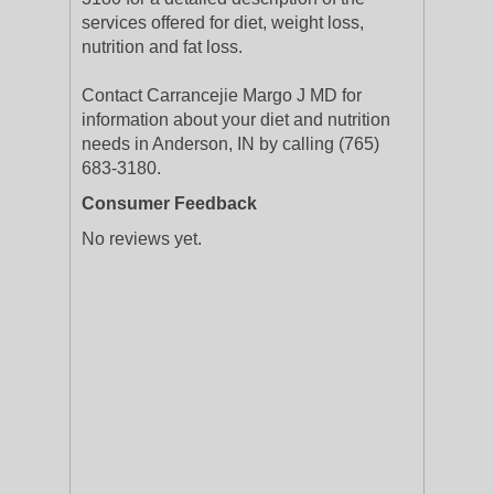
services offered for diet, weight loss,
nutrition and fat loss.
Contact Carrancejie Margo J MD for
information about your diet and nutrition
needs in Anderson, IN by calling (765)
683-3180.
Consumer Feedback
No reviews yet.