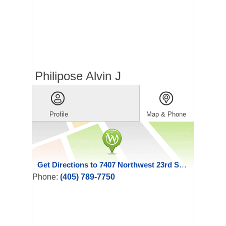
Philipose Alvin J
Profile
Map & Phone
Get Directions to 7407 Northwest 23rd Street
Phone:
(405) 789-7750