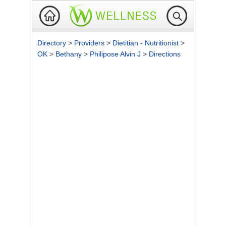
Directory
>
Providers
>
Dietitian - Nutritionist
>
OK
>
Bethany
>
Philipose Alvin J
>
Directions