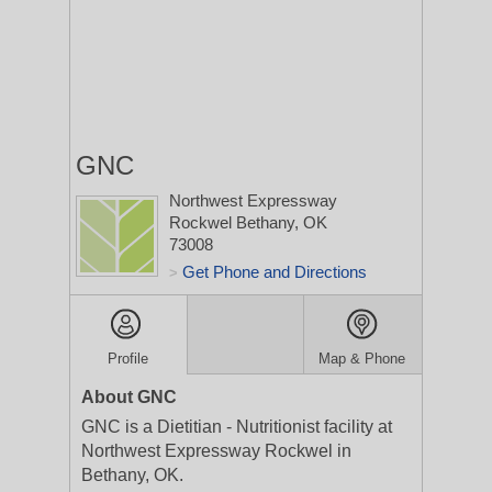
GNC
Northwest Expressway
Rockwel
Bethany, OK
73008
Get Phone and Directions
>
Profile
Map & Phone
About GNC
GNC is a Dietitian - Nutritionist facility at
Northwest Expressway Rockwel in
Bethany, OK.