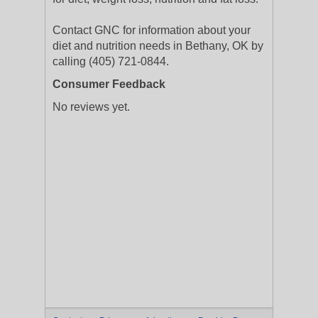
Contact GNC for information about your
diet and nutrition needs in Bethany, OK by
calling (405) 721-0844.
Consumer Feedback
No reviews yet.