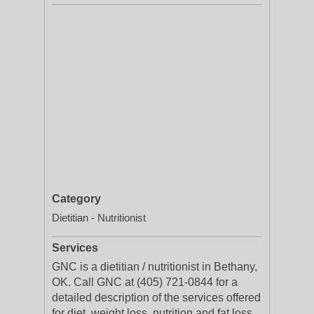
Category
Dietitian - Nutritionist
Services
GNC is a dietitian / nutritionist in Bethany,
OK. Call GNC at (405) 721-0844 for a
detailed description of the services offered
for diet, weight loss, nutrition and fat loss.