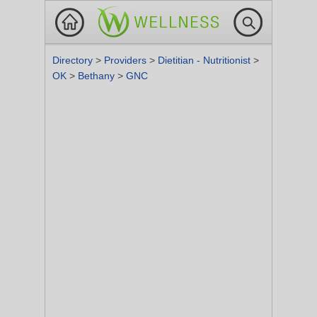
Directory
>
Providers
>
Dietitian - Nutritionist
>
OK
>
Bethany
>
GNC