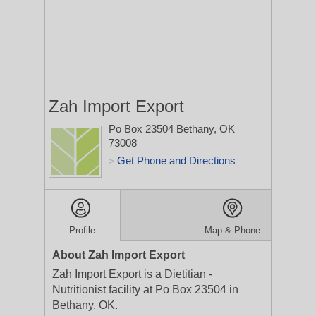
Zah Import Export
Po Box 23504
Bethany, OK
73008
Get Phone and Directions
>
Profile
Map & Phone
About Zah Import Export
Zah Import Export is a Dietitian -
Nutritionist facility at Po Box 23504 in
Bethany, OK.