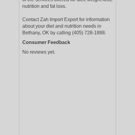
nutrition and fat loss.
Contact Zah Import Export for information
about your diet and nutrition needs in
Bethany, OK by calling (405) 728-1888.
Consumer Feedback
No reviews yet.