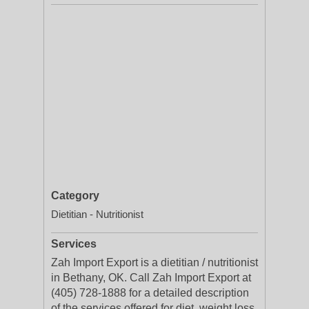
Category
Dietitian - Nutritionist
Services
Zah Import Export is a dietitian / nutritionist
in Bethany, OK. Call Zah Import Export at
(405) 728-1888 for a detailed description
of the services offered for diet, weight loss,