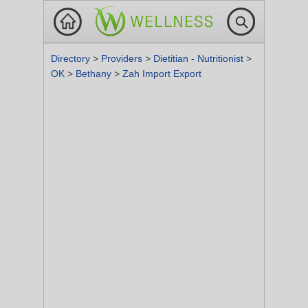
Directory
>
Providers
>
Dietitian - Nutritionist
>
OK
>
Bethany
>
Zah Import Export