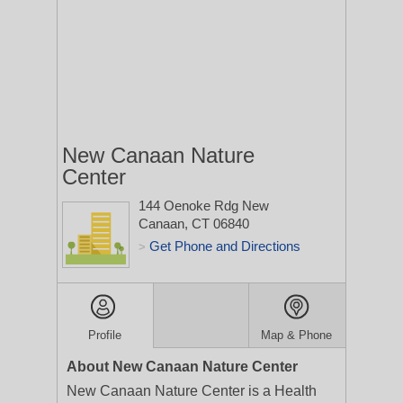
New Canaan Nature
Center
144 Oenoke Rdg
New
Canaan, CT 06840
Get Phone and Directions
>
Profile
Map & Phone
About New Canaan Nature Center
New Canaan Nature Center is a Health