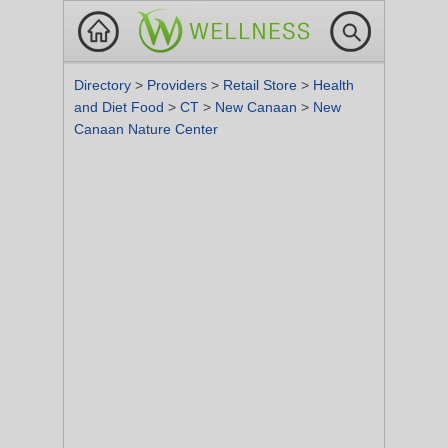
Directory
>
Providers
>
Retail Store
>
Health
and Diet Food
>
CT
>
New Canaan
>
New
Canaan Nature Center