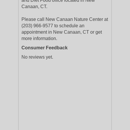
and Diet Food office located in New
Canaan, CT.
Please call New Canaan Nature Center at
(203) 966-9577 to schedule an
appointment in New Canaan, CT or get
more information.
Consumer Feedback
No reviews yet.