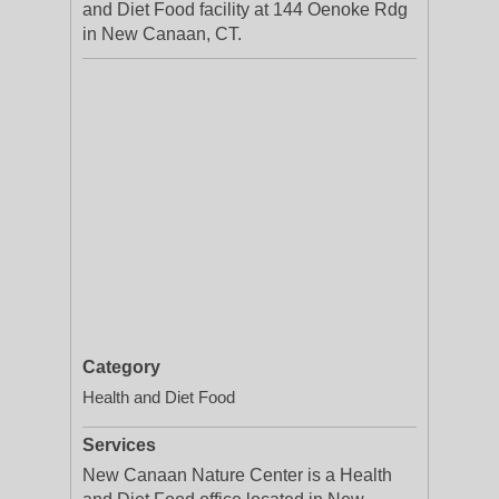
and Diet Food facility at 144 Oenoke Rdg
in New Canaan, CT.
Category
Health and Diet Food
Services
New Canaan Nature Center is a Health