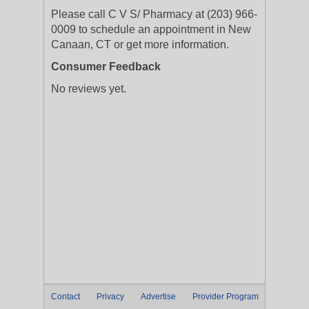
Please call C V S/ Pharmacy at (203) 966-
0009 to schedule an appointment in New
Canaan, CT or get more information.
Consumer Feedback
No reviews yet.
Contact
Privacy
Advertise
Provider Program