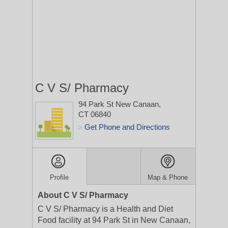
C V S/ Pharmacy
94 Park St
New Canaan,
CT 06840
Get Phone and Directions
>
Profile
Map & Phone
About C V S/ Pharmacy
C V S/ Pharmacy is a Health and Diet
Food facility at 94 Park St in New Canaan,