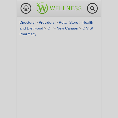
Directory
>
Providers
>
Retail Store
>
Health
and Diet Food
>
CT
>
New Canaan
>
C V S/
Pharmacy