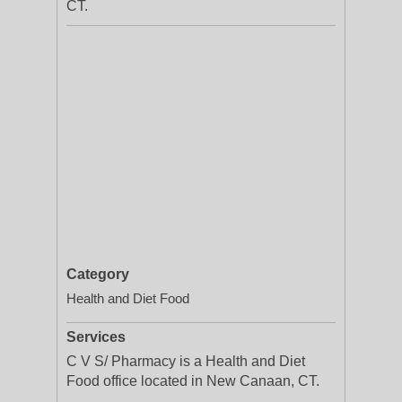
CT.
Category
Health and Diet Food
Services
C V S/ Pharmacy is a Health and Diet
Food office located in New Canaan, CT.