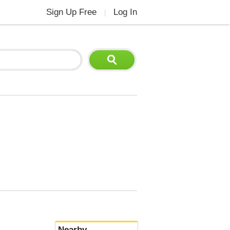
Sign Up Free
Log In
|
Nearby