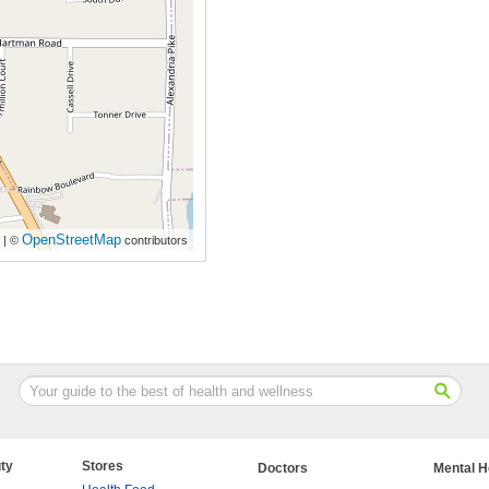
OpenStreetMap
| ©
contributors
ty
Stores
Doctors
Mental H