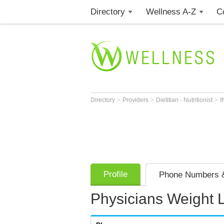
Directory
Wellness A-Z
C
>
>
>
Directory
Providers
Dietitian - Nutritionist
I
Profile
Phone Numbers &
Physicians Weight 