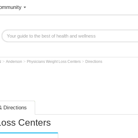
ommunity
>
>
>
N
Anderson
Physicians Weight Loss Centers
Directions
 Directions
Loss Centers