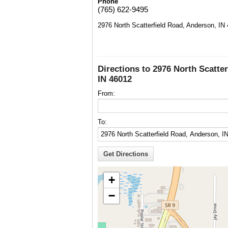
Phone
(765) 622-9495
2976 North Scatterfield Road, Anderson, IN
Directions to 2976 North Scatte
IN 46012
From:
To:
+
−