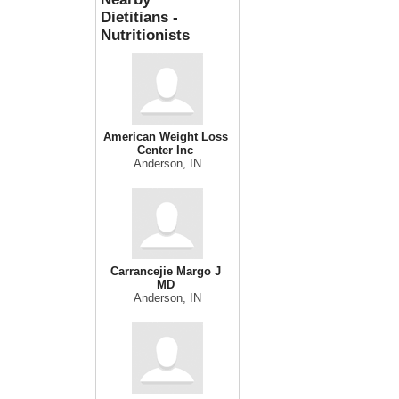
Dietitians -
Nutritionists
American Weight Loss
Center Inc
Anderson, IN
Carrancejie Margo J
MD
Anderson, IN