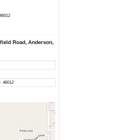
 46012
rfield Road, Anderson,