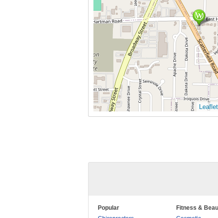
Leaflet
Popular
Fitness & Beau