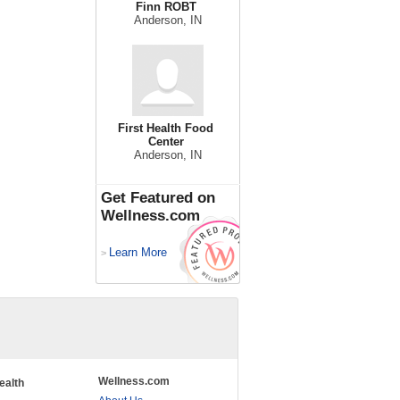
Finn ROBT
Anderson, IN
First Health Food
Center
Anderson, IN
Get Featured on
Wellness.com
Learn More
>
Wellness.com
ealth