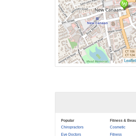
Leaflet
Popular
Fitness & Beau
Chiropractors
Cosmetic
Eye Doctors
Fitness