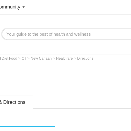
ommunity
>
>
>
>
d Diet Food
CT
New Canaan
Healthfare
Directions
 Directions