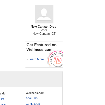
New Canaan Drug
Store
New Canaan, CT
Get Featured on
Wellness.com
Learn More
>
Wellness.com
ealth
About Us
ists
Contact Us
gists