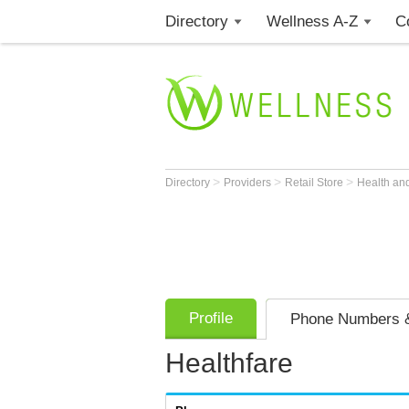
Directory
Wellness A-Z
C
>
>
>
Directory
Providers
Retail Store
Health an
Profile
Phone Numbers &
Healthfare