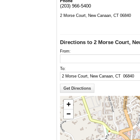
Phone
(203) 966-5400
2 Morse Court, New Canaan, CT 06840
Directions to 2 Morse Court, N
From:
To:
+
−