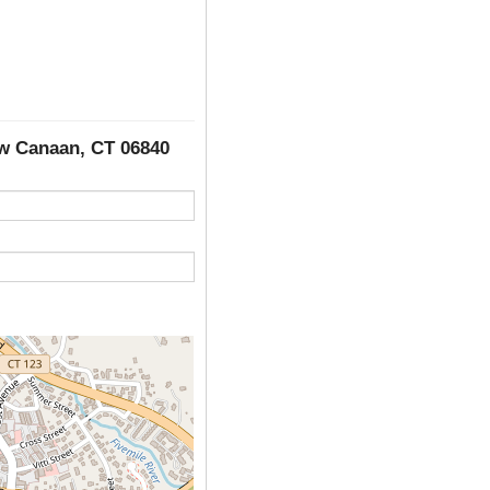
ew Canaan, CT 06840