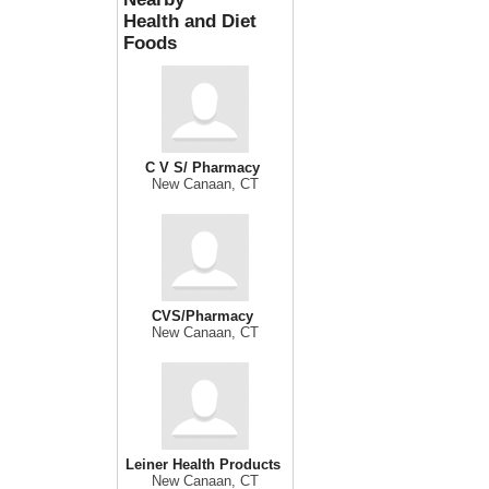
Health and Diet
Foods
C V S/ Pharmacy
New Canaan, CT
CVS/Pharmacy
New Canaan, CT
Leiner Health Products
New Canaan, CT