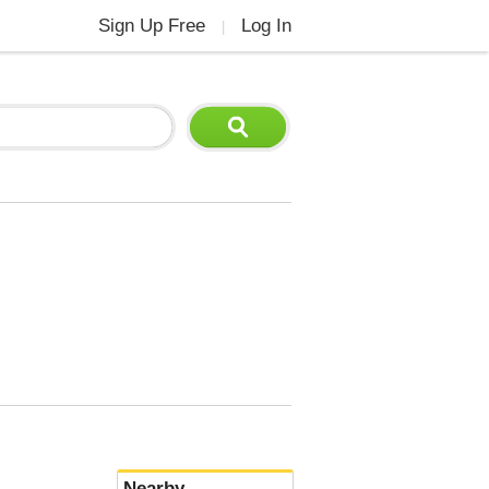
Sign Up Free
Log In
|
Nearby