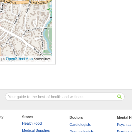
OpenStreetMap
| ©
contributors
ty
Stores
Doctors
Mental H
Health Food
Cardiologists
Psychiatr
Medical Supplies
Dermatologists
Psycholo