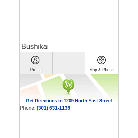
Bushikai
Profile
Map & Phone
Get Directions to 1209 North East Street
Phone:
(301) 631-1136