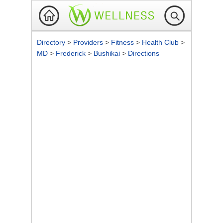
Directory
>
Providers
>
Fitness
>
Health Club
>
MD
>
Frederick
>
Bushikai
>
Directions