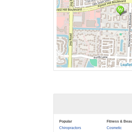
Leaflet
Popular
Fitness & Beau
Chiropractors
Cosmetic