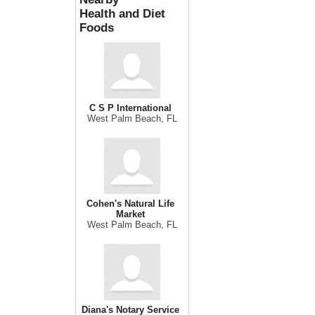
Health and Diet
Foods
C S P International
West Palm Beach, FL
Cohen's Natural Life
Market
West Palm Beach, FL
Diana's Notary Service