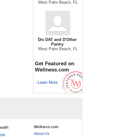
West Palm Beach, FL
Dis DAT and D'Other
Pantry
West Palm Beach, FL
Get Featured on
Wellness.com
Learn More
>
Wellness.com
ealth
About Us
ists