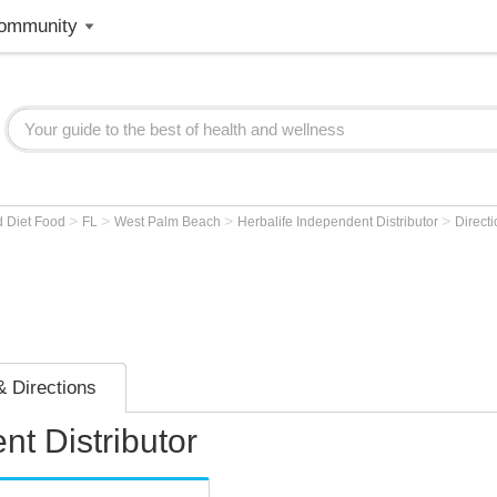
ommunity
>
>
>
>
d Diet Food
FL
West Palm Beach
Herbalife Independent Distributor
Direct
 Directions
nt Distributor