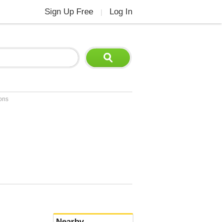
Sign Up Free
Log In
|
ions
Nearby