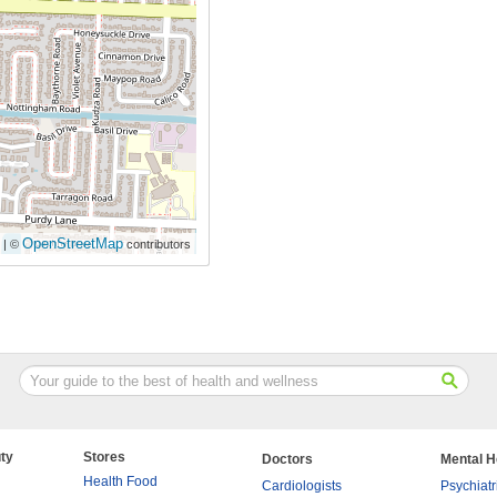
OpenStreetMap
| ©
contributors
ty
Stores
Doctors
Mental H
Health Food
Cardiologists
Psychiatr