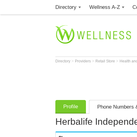
Directory
Wellness A-Z
C
>
>
>
Directory
Providers
Retail Store
Health an
Profile
Phone Numbers &
Herbalife Independe