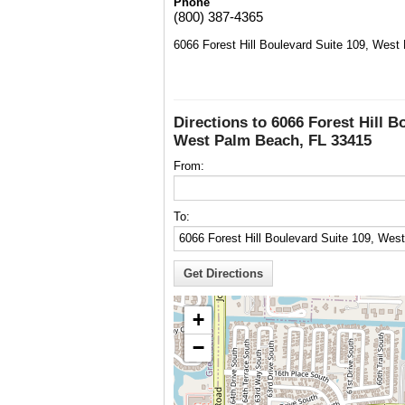
Phone
(800) 387-4365
6066 Forest Hill Boulevard Suite 109, Wes
Directions to 6066 Forest Hill B
West Palm Beach, FL 33415
From:
To:
+
−