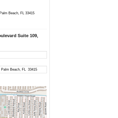
t Palm Beach, FL 33415
oulevard Suite 109,