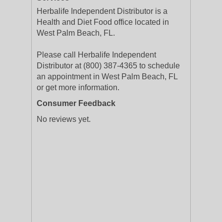
Herbalife Independent Distributor is a
Health and Diet Food office located in
West Palm Beach, FL.
Please call Herbalife Independent
Distributor at (800) 387-4365 to schedule
an appointment in West Palm Beach, FL
or get more information.
Consumer Feedback
No reviews yet.