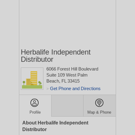
Herbalife Independent
Distributor
6066 Forest Hill Boulevard
Suite 109
West Palm
Beach, FL 33415
Get Phone and Directions
>
Profile
Map & Phone
About Herbalife Independent
Distributor