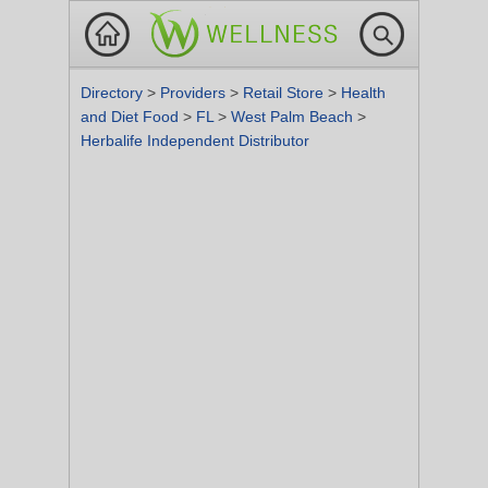
Directory
>
Providers
>
Retail Store
>
Health
and Diet Food
>
FL
>
West Palm Beach
>
Herbalife Independent Distributor