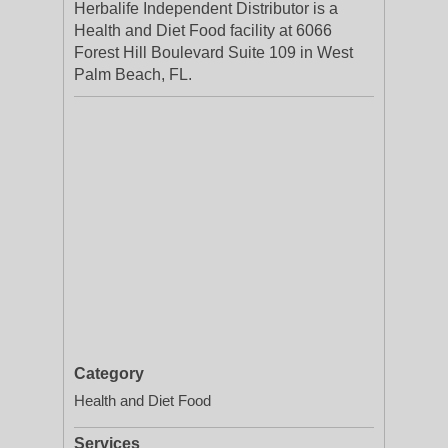
Herbalife Independent Distributor is a
Health and Diet Food facility at 6066
Forest Hill Boulevard Suite 109 in West
Palm Beach, FL.
Category
Health and Diet Food
Services