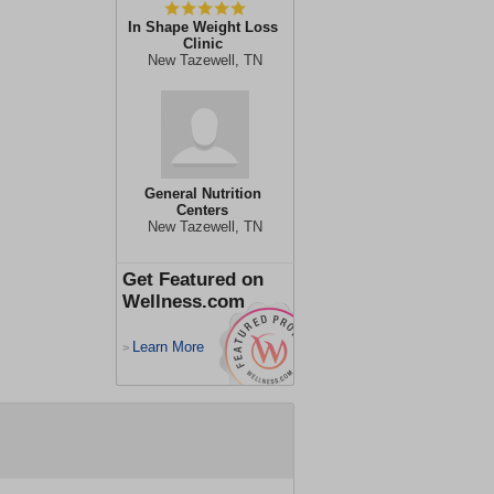
In Shape Weight Loss
Clinic
New Tazewell, TN
General Nutrition
Centers
New Tazewell, TN
Get Featured on
Wellness.com
Learn More
>