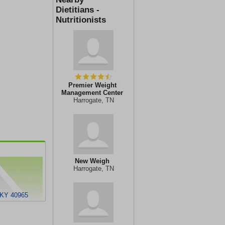
Dietitians -
Nutritionists
Premier Weight
Management Center
Harrogate, TN
New Weigh
Harrogate, TN
, KY 40965