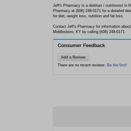
Jeff's Pharmacy is a dietitian / nutritionist in 
Pharmacy at (606) 248-0171 for a detailed desc
for diet, weight loss, nutrition and fat loss.
Contact Jeff's Pharmacy for information about 
Middlesboro, KY by calling (606) 248-0171.
Consumer Feedback
Add a Review
There are no recent reviews.
Be the first!