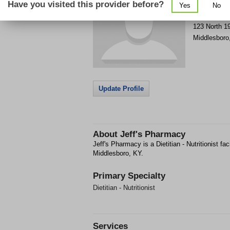
Have you visited this provider before?
Yes
No
Get Phone
>
123 North 19
Middlesboro
Update Profile
About
Jeff's Pharmacy
Jeff's Pharmacy is a Dietitian - Nutritionist fac
Middlesboro, KY.
Primary Specialty
Dietitian - Nutritionist
Services