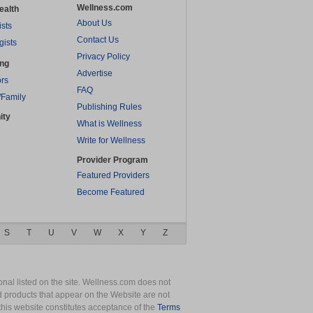
Wellness.com
ealth
About Us
ists
Contact Us
gists
Privacy Policy
ing
Advertise
rs
FAQ
/Family
Publishing Rules
ity
What is Wellness
Write for Wellness
Provider Program
Featured Providers
Become Featured
S
T
U
V
W
X
Y
Z
nal listed on the site. Wellness.com does not
nd products that appear on the Website are not
this website constitutes acceptance of the
Terms