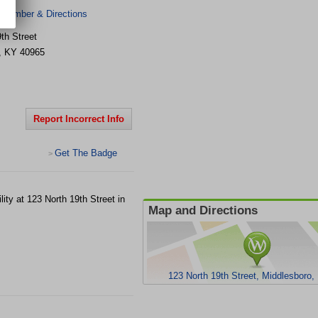
 Number & Directions
th Street
,
KY
40965
Report Incorrect Info
Get The Badge
>
ility at 123 North 19th Street in
Map and Directions
123 North 19th Street, Middlesboro