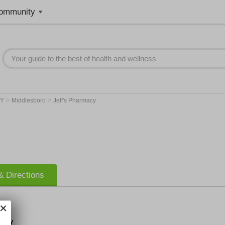
ommunity
>
>
KY
Middlesboro
Jeff's Pharmacy
 Directions
macy