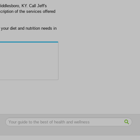
Middlesboro, KY. Call Jeff's
ription of the services offered
your diet and nutrition needs in