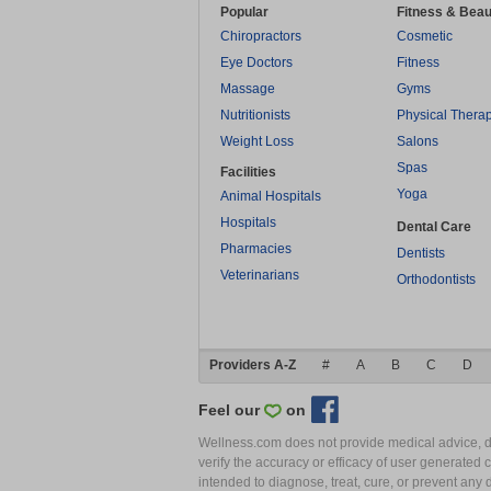
Popular
Fitness & Beau
Chiropractors
Cosmetic
Eye Doctors
Fitness
Massage
Gyms
Nutritionists
Physical Thera
Weight Loss
Salons
Spas
Facilities
Yoga
Animal Hospitals
Hospitals
Dental Care
Pharmacies
Dentists
Veterinarians
Orthodontists
Providers A-Z
#
A
B
C
D
Feel our
on
Wellness.com does not provide medical advice, dia
verify the accuracy or efficacy of user generated 
intended to diagnose, treat, cure, or prevent an