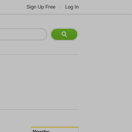
Sign Up Free
Log In
|
Nearby