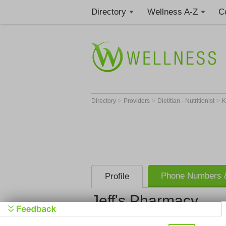
Directory
Wellness A-Z
C
>
>
>
Directory
Providers
Dietitian - Nutritionist
Phone Numbers &
Profile
Jeff's Pharmacy
Jeff's Phar