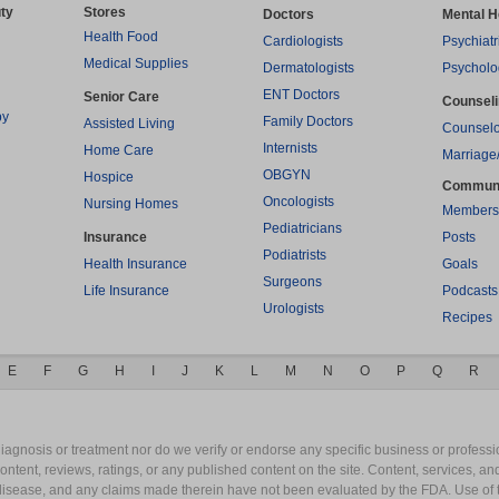
ty
Stores
Doctors
Mental H
Health Food
Cardiologists
Psychiatr
Medical Supplies
Dermatologists
Psycholo
ENT Doctors
Senior Care
Counsel
py
Family Doctors
Assisted Living
Counselo
Internists
Home Care
Marriage
OBGYN
Hospice
Commun
Oncologists
Nursing Homes
Members
Pediatricians
Insurance
Posts
Podiatrists
Health Insurance
Goals
Surgeons
Life Insurance
Podcasts
Urologists
Recipes
E
F
G
H
I
J
K
L
M
N
O
P
Q
R
gnosis or treatment nor do we verify or endorse any specific business or professio
content, reviews, ratings, or any published content on the site. Content, services, a
y disease, and any claims made therein have not been evaluated by the FDA. Use of 