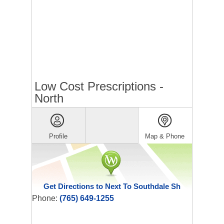
Low Cost Prescriptions -
North
Profile
Map & Phone
Get Directions to Next To Southdale Sh
Phone:
(765) 649-1255