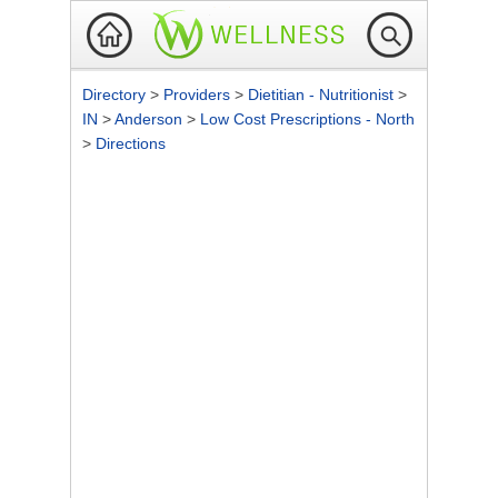
Directory
>
Providers
>
Dietitian - Nutritionist
>
IN
>
Anderson
>
Low Cost Prescriptions - North
>
Directions