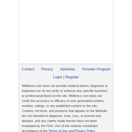
Contact
Privacy
Advertise
Provider Program
|
Login
Register
Wellness.com does not provide medical advice, diagnosis or
treatment nor do we verify or endorse any specific business
or professional listed on the site. Wellness.com does not
verify the accuracy or efficacy of user generated content,
reviews, ratings, or any published content on the site.
Content, services, and products that appear on the Website
are not intended to diagnose, treat, cure, or prevent any
disease, and any claims made therein have not been
evaluated by the FDA. Use of this website constitutes
acceptance of the
Terms of Use
and
Privacy Policy
.