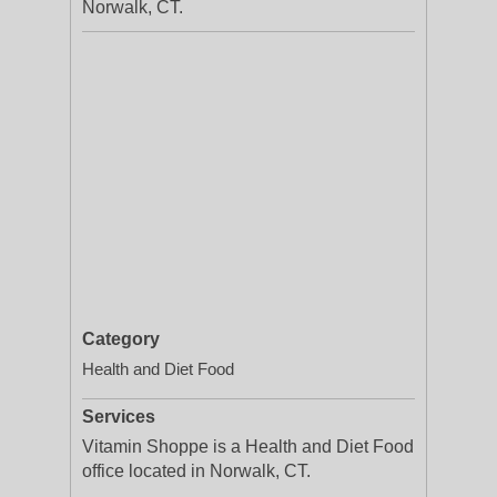
Norwalk, CT.
Category
Health and Diet Food
Services
Vitamin Shoppe is a Health and Diet Food
office located in Norwalk, CT.