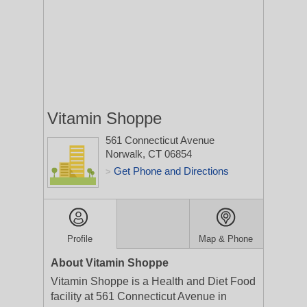
Vitamin Shoppe
561 Connecticut Avenue
Norwalk, CT 06854
Get Phone and Directions
>
Profile
Map & Phone
About Vitamin Shoppe
Vitamin Shoppe is a Health and Diet Food
facility at 561 Connecticut Avenue in