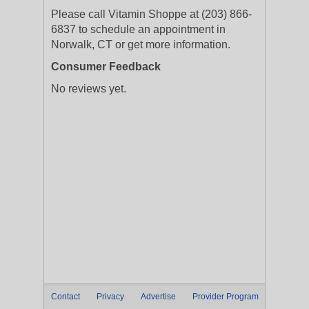
Please call Vitamin Shoppe at (203) 866-
6837 to schedule an appointment in
Norwalk, CT or get more information.
Consumer Feedback
No reviews yet.
Contact
Privacy
Advertise
Provider Program