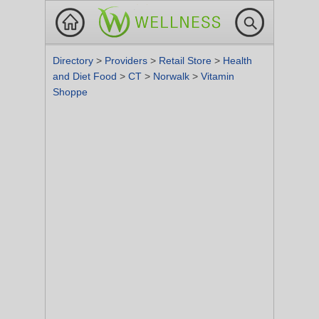
Directory
>
Providers
>
Retail Store
>
Health
and Diet Food
>
CT
>
Norwalk
>
Vitamin
Shoppe