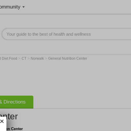
ommunity
>
>
>
d Diet Food
CT
Norwalk
General Nutrition Center
 Directions
enter
rition Center