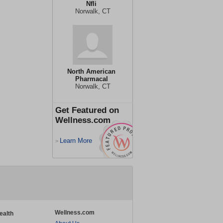
Nfli
Norwalk, CT
North American
Pharmacal
Norwalk, CT
Get Featured on
Wellness.com
Learn More
>
Wellness.com
ealth