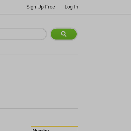
Sign Up Free
Log In
|
Nearby