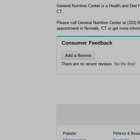
General Nutrition Center is a Health and Diet 
CT.
Please call General Nutrition Center at (203)
appointment in Norwalk, CT or get more inform
Consumer Feedback
Add a Review
There are no recent reviews.
Be the first!
Popular
Fitness & Beau