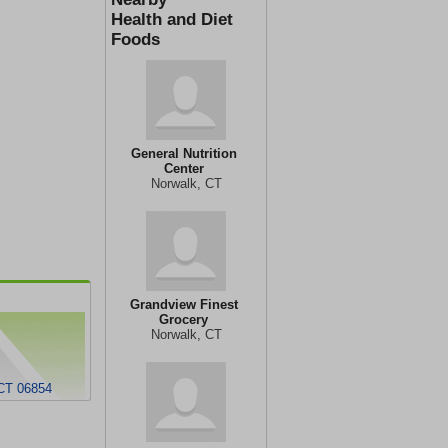
Health and Diet
Foods
General Nutrition
Center
Norwalk, CT
Grandview Finest
Grocery
Norwalk, CT
 CT 06854