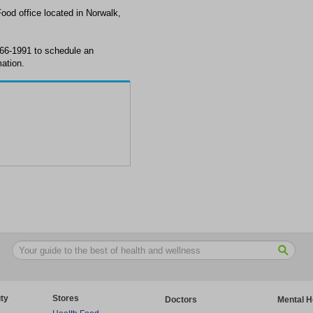
Food office located in Norwalk,
 866-1991 to schedule an
ation.
ty
Stores
Doctors
Mental H