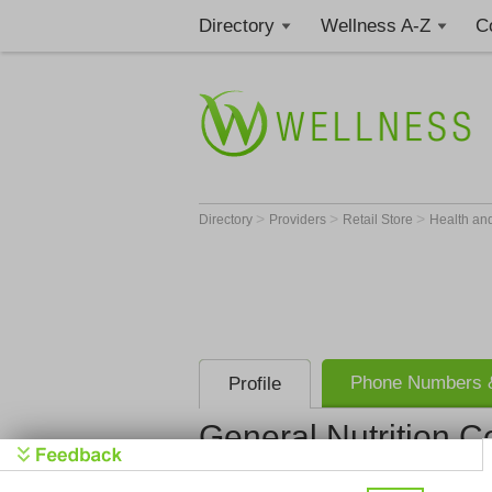
Directory
Wellness A-Z
C
>
>
>
Directory
Providers
Retail Store
Health an
Phone Numbers &
Profile
General Nutrition C
General Nut