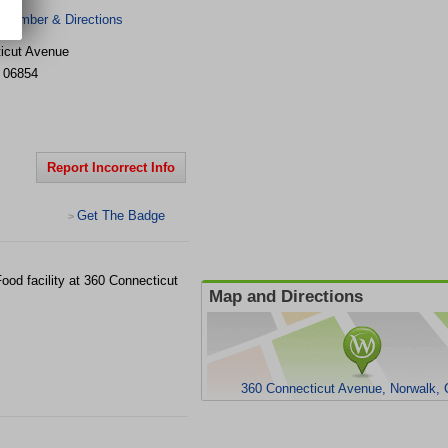
 Number & Directions
icut Avenue
06854
Report Incorrect Info
Get The Badge
>
Food facility at 360 Connecticut
Map and Directions
360 Connecticut Avenue, Norwalk,