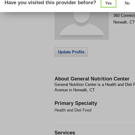
Have you visited this provider before?
Yes
No
Get Phone
>
360 Connect
Norwalk
,
CT
Update Profile
About
General Nutrition Center
General Nutrition Center is a Health and Diet 
Avenue in Norwalk, CT.
Primary Specialty
Health and Diet Food
Services