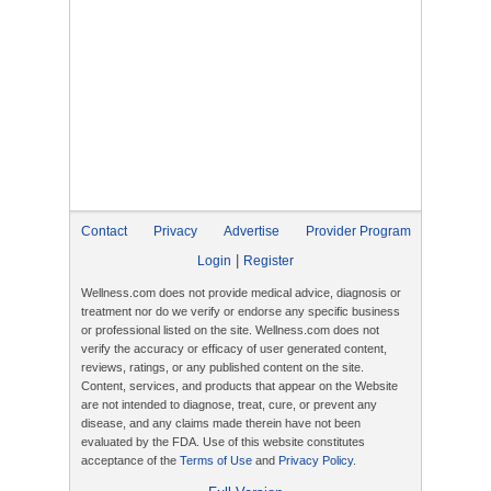
Contact
Privacy
Advertise
Provider Program
|
Login
Register
Wellness.com does not provide medical advice, diagnosis or
treatment nor do we verify or endorse any specific business
or professional listed on the site. Wellness.com does not
verify the accuracy or efficacy of user generated content,
reviews, ratings, or any published content on the site.
Content, services, and products that appear on the Website
are not intended to diagnose, treat, cure, or prevent any
disease, and any claims made therein have not been
evaluated by the FDA. Use of this website constitutes
acceptance of the
Terms of Use
and
Privacy Policy
.