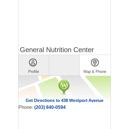
General Nutrition Center
Profile
Map & Phone
Get Directions to 438 Westport Avenue
Phone:
(203) 840-0594