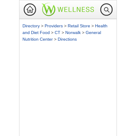
Directory
>
Providers
>
Retail Store
>
Health
and Diet Food
>
CT
>
Norwalk
>
General
Nutrition Center
>
Directions